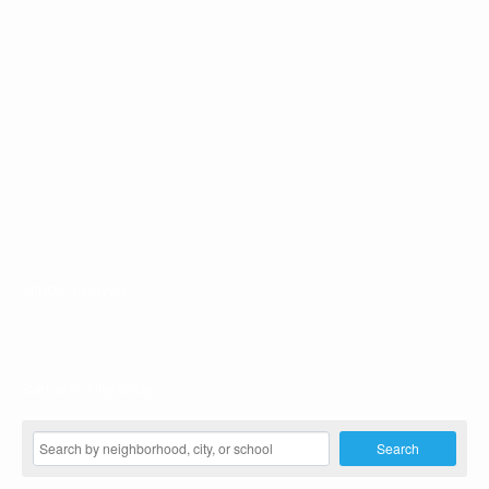
Christy Niemeyer
Start searching today...
Search