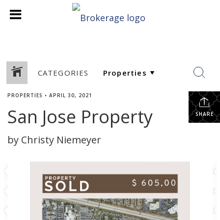
CATEGORIES
PROPERTIES
•
APRIL 30, 2021
San Jose Property
SHARE
by Christy Niemeyer