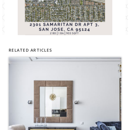
RELATED ARTICLES