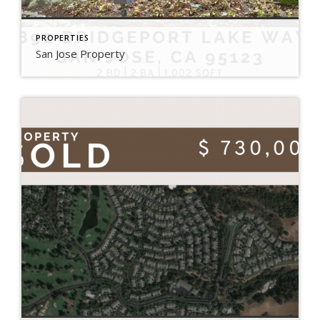
PROPERTIES
San Jose Property