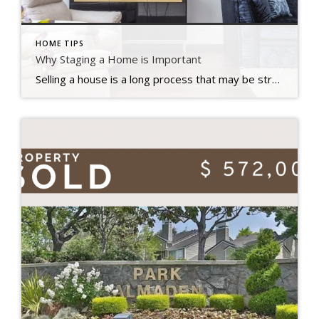
HOME TIPS
Why Staging a Home is Important
Selling a house is a long process that may be stressful at times. There is a lot of preparation that goes into selecting when to market your house for sale, how much you should ask for it, and what home renovations you should do first. Staging is an important aspect in home selling that many […]