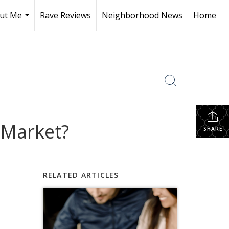
ut Me
Rave Reviews
Neighborhood News
Home
...
 Market?
SHARE
RELATED ARTICLES