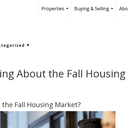
Properties
Buying & Selling
Abo
...
...
ing About the Fall Housing
 the Fall Housing Market?