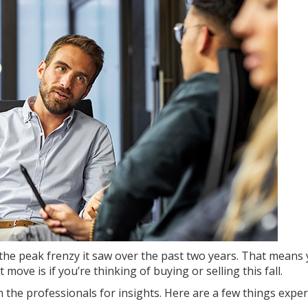
he peak frenzy it saw over the past two years. That means
 move is if you’re thinking of
buying
or
selling
this fall.
 the professionals for insights. Here are a few things exper