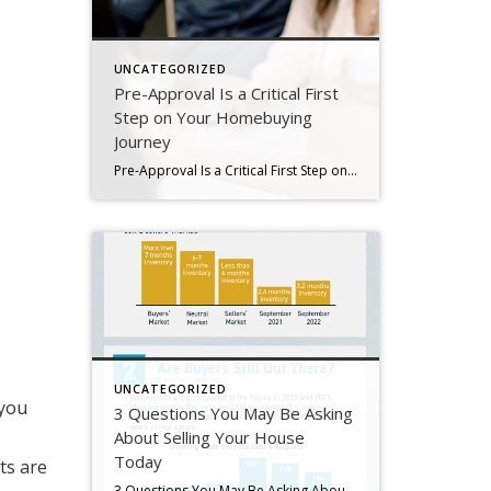
UNCATEGORIZED
Pre-Approval Is a Critical First
Step on Your Homebuying
Journey
Pre-Approval Is a Critical First Step on Your Homebuying Journey If you’re planning to buy a home this year, one of the first steps on your journey is getting pre-approved. Especially in today’s market when mortgage rates are higher than they were just a few months ago, getting a mortgage pre-approval can be a game changer. Here’s why. What Is Pre-Approval? To better […]
UNCATEGORIZED
 you
3 Questions You May Be Asking
About Selling Your House
Today
ts are
3 Questions You May Be Asking About Selling Your House Today Some Highlights If you’re planning to sell your house this year, you likely have questions about what the shift in the housing market means for your home sale. You might be wondering: Should I wait to sell? Are buyers still out there? And can I afford to buy my next home? Let’s connect […]