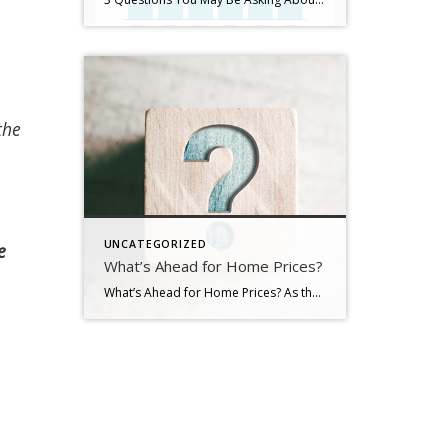
the
UNCATEGORIZED
e
What’s Ahead for Home Prices?
What’s Ahead for Home Prices? As the housing market cools in response to the dramatic rise in mortgage rates, home price appreciation is cooling as well. And if you’re following along with headlines in the media, you’re probably seeing a wide range of opinions calling for everything from falling home prices to ongoing appreciation. But what’s true? What’s most […]