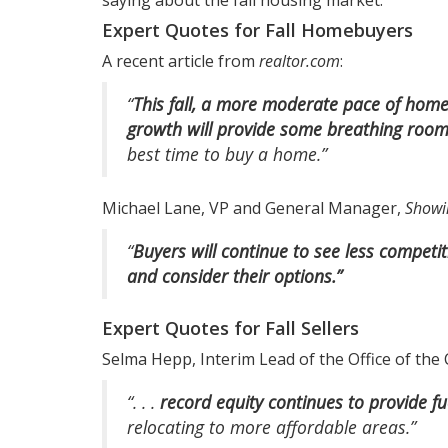
saying about the fall housing market.
Expert Quotes for Fall Homebuyers
A recent article from
realtor.com
:
“
This fall, a more moderate pace of home 
growth will provide some breathing room
best time to buy a home.”
Michael Lane, VP and General Manager,
Showi
“
Buyers will continue to see less compet
and consider their options.”
Expert Quotes for Fall Sellers
Selma Hepp, Interim Lead of the Office of the
“. . .
record equity continues to provide f
relocating to more affordable areas.”