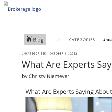
Blog
CATEGORIES
UNCATEGORIZED
•
OCTOBER 11, 2022
What Are Experts Say
by Christy Niemeyer
What Are Experts Saying About