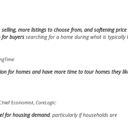
selling, more listings to choose from, and softening price
 for buyers
searching for a home during what is typically 
ngTime
:
ition for homes and have more time to tour homes they lik
 Chief Economist,
CoreLogic
:
uel for housing demand
, particularly if households are