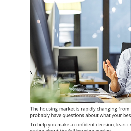
The housing market is
rapidly changing
from t
probably have questions about what your best
To help you make a confident decision, lean on