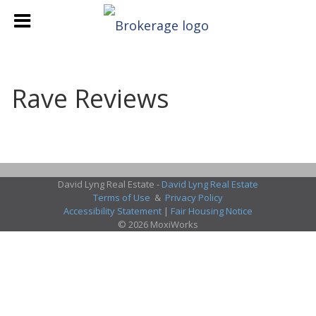
Rave Reviews
David Lyng Real Estate -
David Lyng Real Estate
Terms of Use
&
Privacy Policy
Accessibility Statement
|
Fair Housing Notice
© 2026 MoxiWorks