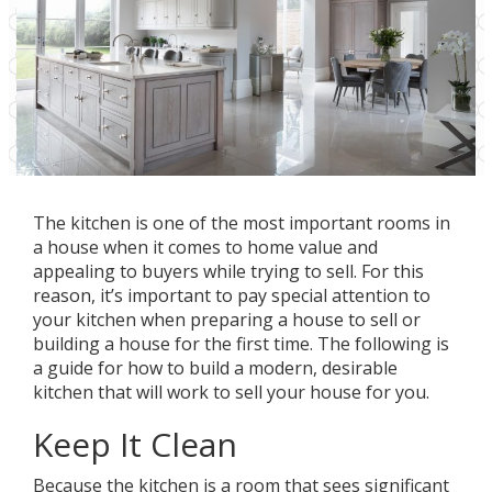
The kitchen is one of the most important rooms in
a house when it comes to home value and
appealing to buyers while trying to sell. For this
reason, it’s important to pay special attention to
your kitchen when preparing a house to sell or
building a house for the first time. The following is
a guide for how to build a modern, desirable
kitchen that will work to sell your house for you.
Keep It Clean
Because the kitchen is a room that sees significant