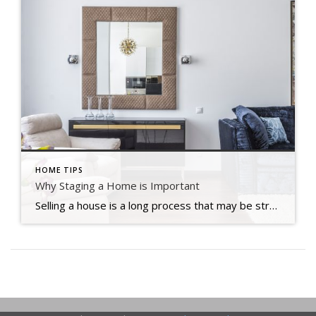
HOME TIPS
Why Staging a Home is Important
Selling a house is a long process that may be stressful at times. There is a lot of preparation that goes into selecting when to market your house for sale, how much you should ask for it, and what home renovations you should do first. Staging is an important aspect in home selling that many […]