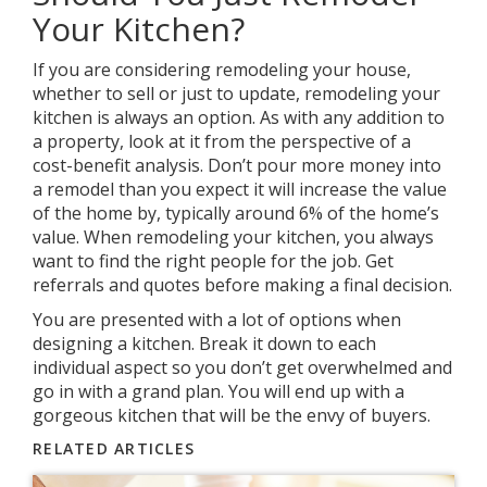
Your Kitchen?
If you are considering remodeling your house,
whether to sell or just to update, remodeling your
kitchen is always an option. As with any addition to
a property, look at it from the perspective of a
cost-benefit analysis. Don’t pour more money into
a remodel than you expect it will increase the value
of the home by, typically around 6% of the home’s
value. When remodeling your kitchen, you always
want to find the right people for the job. Get
referrals and quotes before making a final decision.
You are presented with a lot of options when
designing a kitchen. Break it down to each
individual aspect so you don’t get overwhelmed and
go in with a grand plan. You will end up with a
gorgeous kitchen that will be the envy of buyers.
RELATED ARTICLES