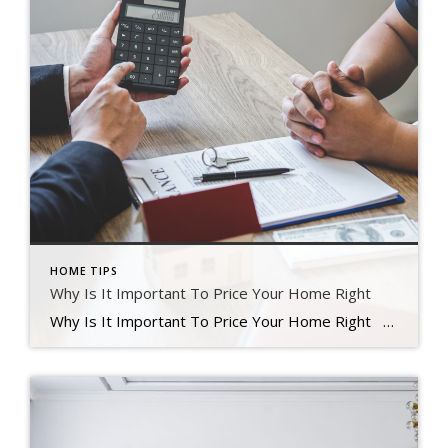
HOME TIPS
Why Is It Important To Price Your Home Right
Why Is It Important To Price Your Home Right Finding the right price for your home is one of the most significant things you can do in today’s real estate market. Your main goal is to increase your home’s exposure to attract potential buyers. Instead of attempting to win a negotiation with a single […]