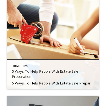
HOME TIPS
5 Ways To Help People With Estate Sale
Preparation
5 Ways To Help People With Estate Sale Preparation The pandemic sparked a spike of home purchases that we have not seen in 2006. People are moving for a variety of reasons, including an increase in remote job possibilities, a desire to migrate to less densely populated places, and a high majority of the population […]