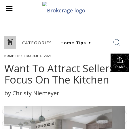
CATEGORIES
HOME TIPS
•
MARCH 4, 2021
Want To Attract Sellers?
SHARE
Focus On The Kitchen
by Christy Niemeyer