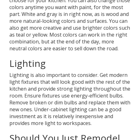
choose for your kitchen. You can also change those
colors anytime you want with paint, for the most
part. White and gray is in right now, as is wood and
more natural-looking colors and surfaces. You can
also get more creative and use brighter colors such
as teal or yellow. Most colors can work in the right
combination, but at the end of the day, more
neutral colors are easier to sell down the road.
Lighting
Lighting is also important to consider. Get modern
light fixtures that will look good with the rest of the
kitchen and provide strong lighting throughout the
room. Ensure fixtures use energy-efficient bulbs.
Remove broken or dim bulbs and replace them with
new ones. Under-cabinet lighting can be a good
investment as it is relatively inexpensive and
provides more light to workspaces.
Should You Just Remodel