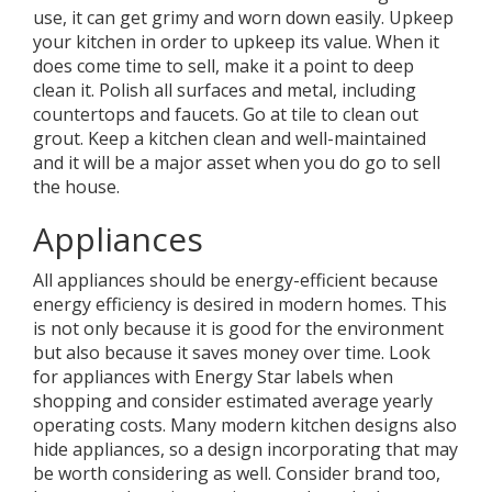
use, it can get grimy and worn down easily. Upkeep
your kitchen in order to upkeep its value. When it
does come time to sell, make it a point to deep
clean it. Polish all surfaces and metal, including
countertops and faucets. Go at tile to clean out
grout. Keep a kitchen clean and well-maintained
and it will be a major asset when you do go to sell
the house.
Appliances
All appliances should be energy-efficient because
energy efficiency is desired in modern homes. This
is not only because it is good for the environment
but also because it saves money over time. Look
for appliances with Energy Star labels when
shopping and consider estimated average yearly
operating costs. Many modern kitchen designs also
hide appliances, so a design incorporating that may
be worth considering as well. Consider brand too,