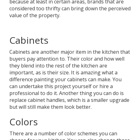
because at least in certain areas, brands that are
considered too thrifty can bring down the perceived
value of the property.
Cabinets
Cabinets are another major item in the kitchen that
buyers pay attention to. Their color and how well
they blend into the rest of the kitchen are
important, as is their size. It is amazing what a
difference painting your cabinets can make. You
can undertake this project yourself or hire a
professional to do it. Another thing you can do is
replace cabinet handles, which is a smaller upgrade
but will still make them look better.
Colors
There are a number of color schemes you can