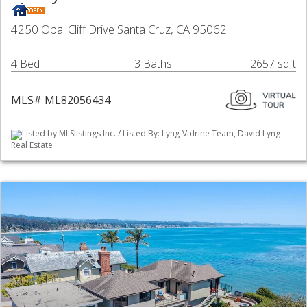
4250 Opal Cliff Drive Santa Cruz, CA 95062
4 Bed
3 Baths
2657 sqft
MLS# ML82056434
Listed by MLSlistings Inc. / Listed By: Lyng-Vidrine Team, David Lyng
Real Estate