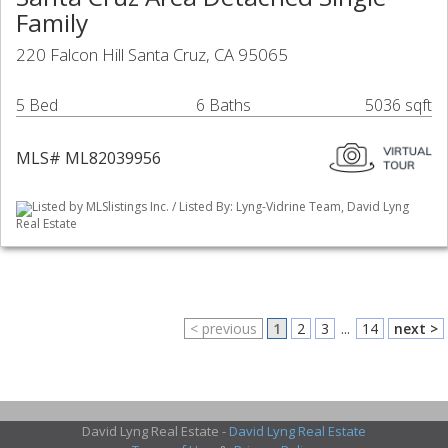
Family
220 Falcon Hill Santa Cruz, CA 95065
5 Bed
6 Baths
5036 sqft
MLS# ML82039956
Listed by MLSlistings Inc. / Listed By: Lyng-Vidrine Team, David Lyng
Real Estate
< previous
1
2
3
...
14
next >
David Lyng Real Estate -
David Lyng Real Estate