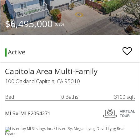
$6,495,000
(USD)
Active
Capitola Area Multi-Family
100 Oakland Capitola, CA 95010
Bed
0 Baths
3100 sqft
MLS# ML82054271
Listed by MLSlistings Inc. / Listed By: Megan Lyng, David Lyng Real
Estate