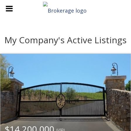
My Company's Active Listings
$14,200,000
(USD)