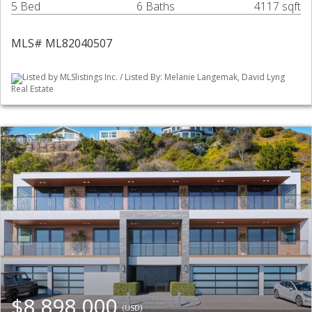
5 Bed
6 Baths
4117 sqft
MLS# ML82040507
Listed by MLSlistings Inc. / Listed By: Melanie Langemak, David Lyng
Real Estate
$8,898,000
(USD)