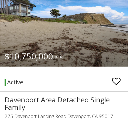
$10,750,000
(USD)
Active
Davenport Area Detached Single
Family
275 Davenport Landing Road Davenport, CA 95017