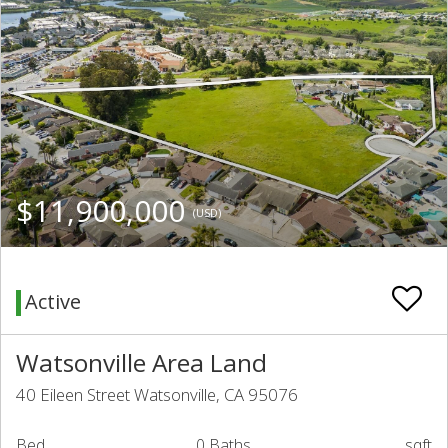
$11,900,000
(USD)
Active
Watsonville Area Land
40 Eileen Street Watsonville, CA 95076
Bed
0 Baths
sqft