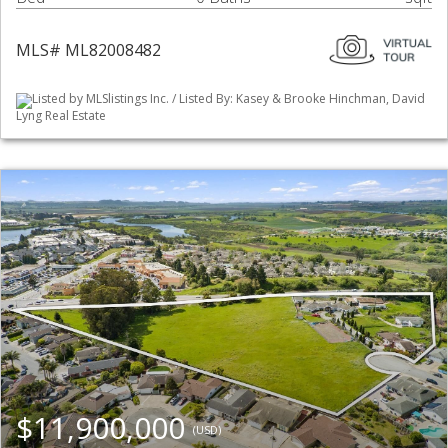
MLS# ML82008482
Listed by MLSlistings Inc. / Listed By: Kasey & Brooke Hinchman, David
Lyng Real Estate
$11,900,000
(USD)