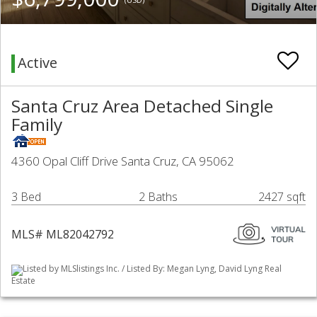
Active
Santa Cruz Area Detached Single
Family
4360 Opal Cliff Drive Santa Cruz, CA 95062
3 Bed
2 Baths
2427 sqft
MLS# ML82042792
Listed by MLSlistings Inc. / Listed By: Megan Lyng, David Lyng Real
Estate