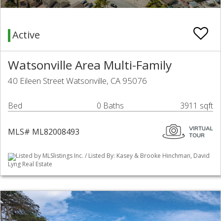
Active
Watsonville Area Multi-Family
40 Eileen Street Watsonville, CA 95076
Bed
0 Baths
3911 sqft
MLS# ML82008493
Listed by MLSlistings Inc. / Listed By: Kasey & Brooke Hinchman, David
Lyng Real Estate