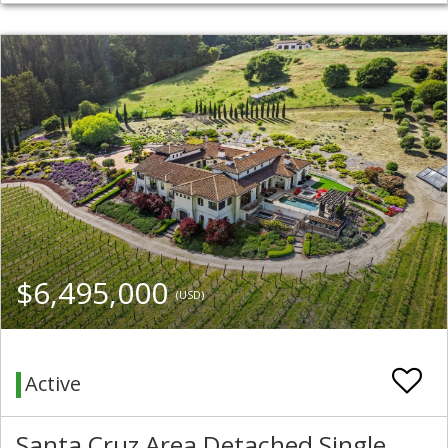
$6,495,000
(USD)
Active
Santa Cruz Area Detached Single