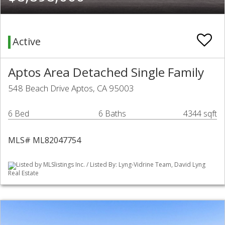
Active
Aptos Area Detached Single Family
548 Beach Drive Aptos, CA 95003
6 Bed
6 Baths
4344 sqft
MLS# ML82047754
Listed by MLSlistings Inc. / Listed By: Lyng-Vidrine Team, David Lyng
Real Estate