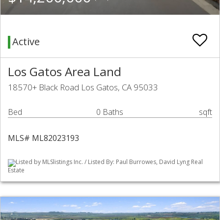
Active
Los Gatos Area Land
18570+ Black Road Los Gatos, CA 95033
Bed
0 Baths
sqft
MLS# ML82023193
Listed by MLSlistings Inc. / Listed By: Paul Burrowes, David Lyng Real
Estate