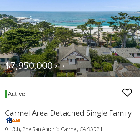
$7,950,000
(USD)
Active
Carmel Area Detached Single Family
0 13th, 2ne San Antonio Carmel, CA 93921