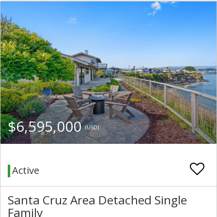
$6,595,000
(USD)
Active
Santa Cruz Area Detached Single
Family