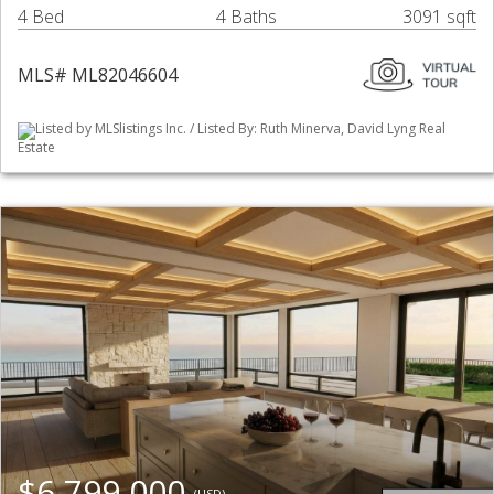
4 Bed
4 Baths
3091 sqft
MLS# ML82046604
Listed by MLSlistings Inc. / Listed By: Ruth Minerva, David Lyng Real
Estate
$6,799,000
(USD)