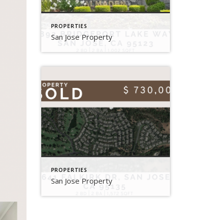
PROPERTIES
San Jose Property
PROPERTIES
San Jose Property