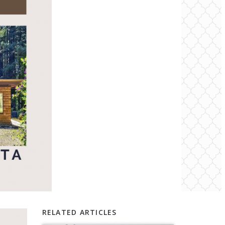
RELATED ARTICLES