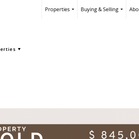
Properties
Buying & Selling
Abo
...
...