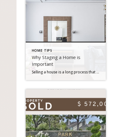
HOME TIPS
Why Staging a Home is
Important
Selling a house is a long process that may be stressful at times. There is a lot of preparation that goes into selecting when to market your house for sale, how much you should ask for it, and what home renovations you should do first. Staging is an important aspect in home selling that many […]