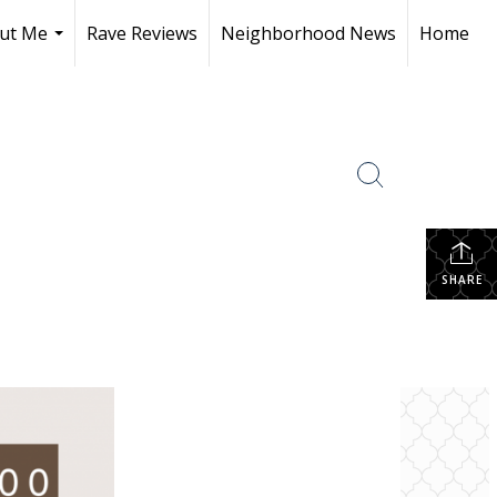
ut Me
Rave Reviews
Neighborhood News
Home
...
SHARE