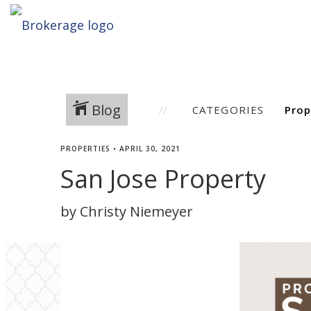
Blog
CATEGORIES
PROPERTIES
•
APRIL 30, 2021
San Jose Property
by Christy Niemeyer