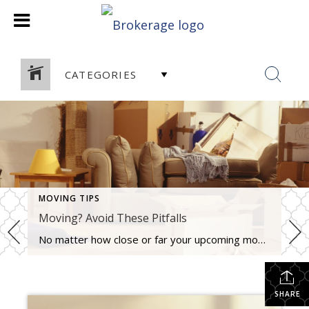
CATEGORIES
MOVING TIPS
Moving? Avoid These Pitfalls
No matter how close or far your upcoming move is, one thing stays the same. It is stressful. Less than reputable movers can give you bait and switch price quotes, you might pack stuff you have no intention of keeping, making packing more difficult, or you may not leave yourself enough time to get everything […]
SHARE