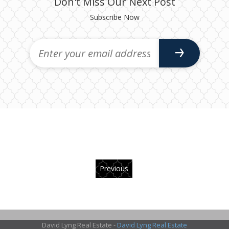
Don't Miss Our Next Post
Subscribe Now
Previous
David Lyng Real Estate -
David Lyng Real Estate