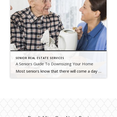
SENIOR REAL ESTATE SERVICES
A Seniors Guide To Downsizing Your Home
Most seniors know that there will come a day when they’ll have to downsize, either to simplify their lifestyle, to cut costs, to be closer to grandchildren, or to address medical needs. It’s often a stressful and tolling process — both emotionally and physically. But it doesn’t have to get overwhelming. Here are some tips […]