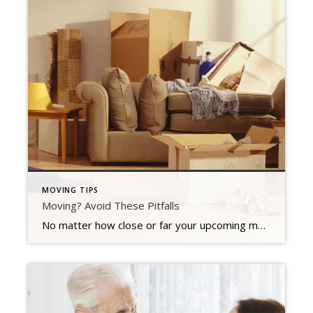
MOVING TIPS
Moving? Avoid These Pitfalls
No matter how close or far your upcoming move is, one thing stays the same. It is stressful. Less than reputable movers can give you bait and switch price quotes, you might pack stuff you have no intention of keeping, making packing more difficult, or you may not leave yourself enough time to get everything […]