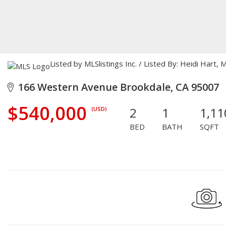
Listed by MLSlistings Inc. / Listed By: Heidi Hart
166 Western Avenue Brookdale, CA 95007
$540,000
2
1
1,11
(USD)
BED
BATH
SQFT