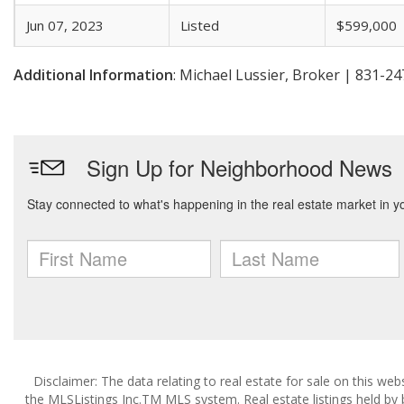
Jun 07, 2023
Listed
$599,000
Additional Information
: Michael Lussier, Broker | 831-2
Disclaimer: The data relating to real estate for sale on this w
the MLSListings Inc.TM MLS system. Real estate listings held by