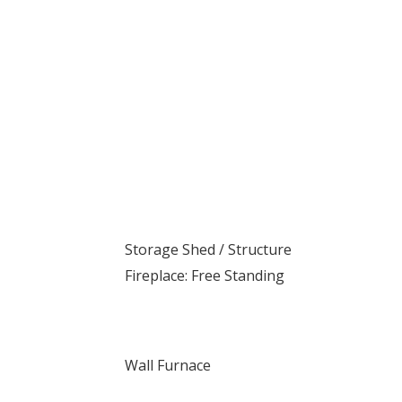
Storage Shed / Structure
Fireplace: Free Standing
Wall Furnace