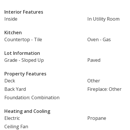
Interior Features
Inside
In Utility Room
Kitchen
Countertop - Tile
Oven - Gas
Lot Information
Grade - Sloped Up
Paved
Property Features
Deck
Other
Back Yard
Fireplace: Other
Foundation: Combination
Heating and Cooling
Electric
Propane
Ceiling Fan