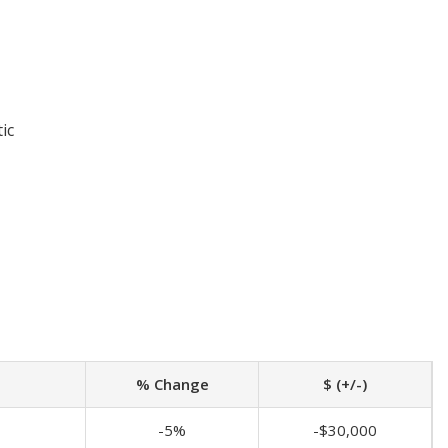
ic
% Change
$ (+/-)
-5%
-$30,000