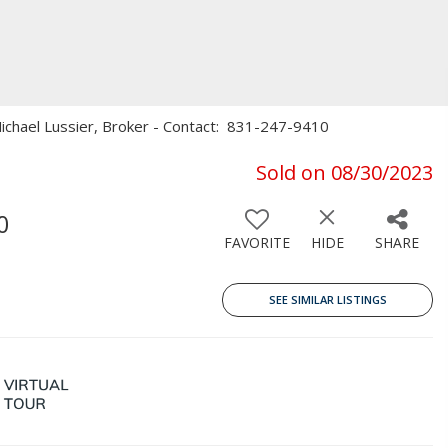
, Michael Lussier, Broker - Contact: 831-247-9410
Sold on 08/30/2023
0
FAVORITE
HIDE
SHARE
SEE SIMILAR LISTINGS