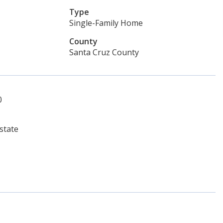
Type
Single-Family Home
County
Santa Cruz County
0
state