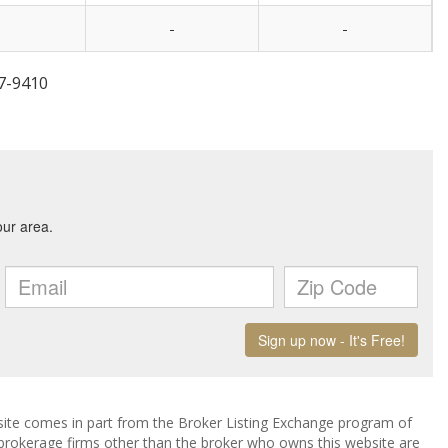
-
-
47-9410
ebsite comes in part from the Broker Listing Exchange program of
 brokerage firms other than the broker who owns this website are