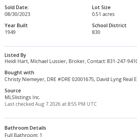
Sold Date:
Lot Size
08/30/2023
0.51 acres
Year Built
School District
1949
830
Listed By
Heidi Hart, Michael Lussier, Broker, Contact: 831-247-941
Bought with
Christy Niemeyer, DRE #DRE 02001675, David Lyng Real E
Source
MLSlistings Inc.
Last checked Aug 7 2026 at 8:55 PM UTC
Bathroom Details
Full Bathroom: 1