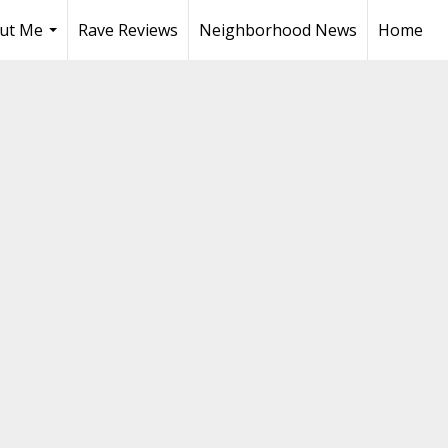
ut Me
Rave Reviews
Neighborhood News
Home
...