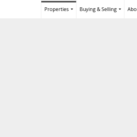
Properties
Buying & Selling
Abo
...
...