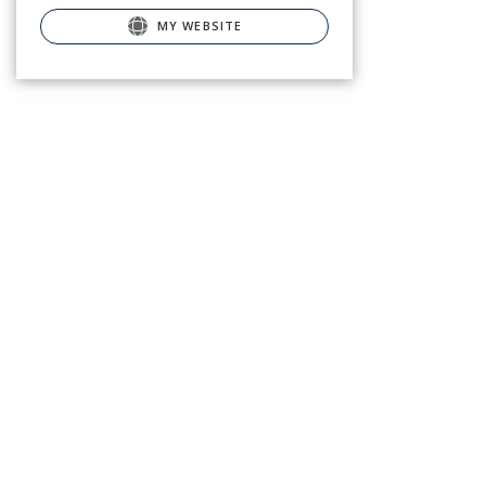
MY WEBSITE