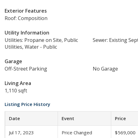
Exterior Features
Roof: Composition
Utility Information
Utilities: Propane on Site, Public
Sewer: Existing Sept
Utilities, Water - Public
Garage
Off-Street Parking
No Garage
Living Area
1,110 sqft
Listing Price History
Date
Event
Price
Jul 17, 2023
Price Changed
$569,000