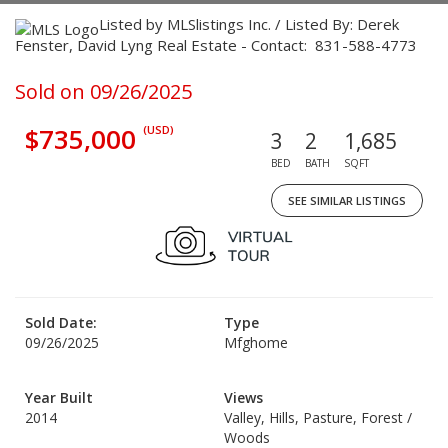
Listed by MLSlistings Inc. / Listed By: Derek
Fenster, David Lyng Real Estate - Contact: 831-588-4773
Sold on 09/26/2025
$735,000
(USD)
3
2
1,685
BED
BATH
SQFT
SEE SIMILAR LISTINGS
Sold Date:
Type
09/26/2025
Mfghome
Year Built
Views
2014
Valley, Hills, Pasture, Forest /
Woods