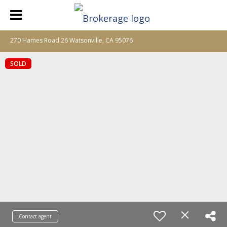
270 Hames Road 26 Watsonville, CA 95076
SOLD
Contact agent