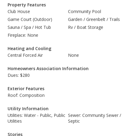
Property Features
Club House
Community Pool
Game Court (Outdoor)
Garden / Greenbelt / Trails
Sauna / Spa / Hot Tub
Rv / Boat Storage
Fireplace: None
Heating and Cooling
Central Forced Air
None
Homeowners Association Information
Dues: $280
Exterior Features
Roof: Composition
Utility Information
Utilities: Water - Public, Public
Sewer: Community Sewer /
Utilities
Septic
Stories