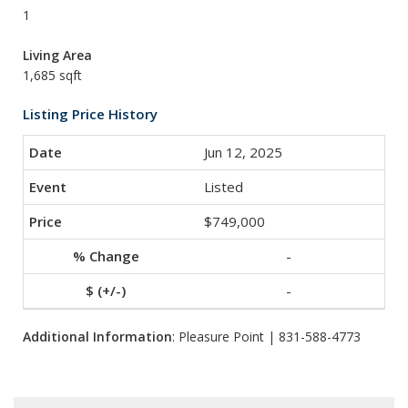
1
Living Area
1,685 sqft
Listing Price History
Jun 12, 2025
Listed
$749,000
-
-
Additional Information
: Pleasure Point | 831-588-4773