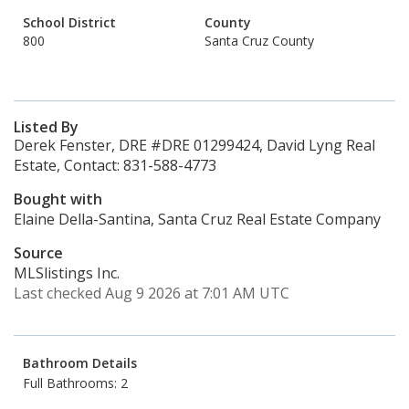
School District
County
800
Santa Cruz County
Listed By
Derek Fenster, DRE #DRE 01299424, David Lyng Real
Estate, Contact: 831-588-4773
Bought with
Elaine Della-Santina, Santa Cruz Real Estate Company
Source
MLSlistings Inc.
Last checked Aug 9 2026 at 7:01 AM UTC
Bathroom Details
Full Bathrooms: 2