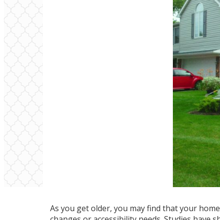
As you get older, you may find that your home 
changes or accessibility needs. Studies have