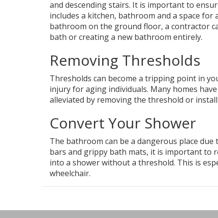
and descending stairs. It is important to ensu
includes a kitchen, bathroom and a space for a
bathroom on the ground floor, a contractor ca
bath or creating a new bathroom entirely.
Removing Thresholds
Thresholds can become a tripping point in your
injury for aging individuals. Many homes hav
alleviated by removing the threshold or insta
Convert Your Shower
The bathroom can be a dangerous place due to 
bars and grippy bath mats, it is important to 
into a shower without a threshold. This is esp
wheelchair.