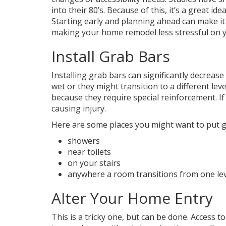
into their 80’s. Because of this, it’s a great
Starting early and planning ahead can make it
making your home remodel less stressful on 
Install Grab Bars
Installing grab bars can significantly decrease
wet or they might transition to a different lev
because they require special reinforcement. If 
causing injury.
Here are some places you might want to put g
showers
near toilets
on your stairs
anywhere a room transitions from one lev
Alter Your Home Entry
This is a tricky one, but can be done. Access t