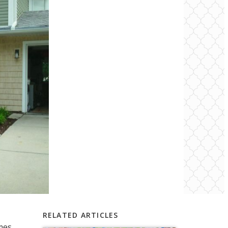
RELATED ARTICLES
mes