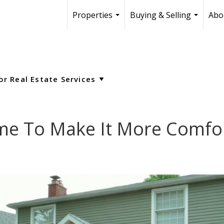
Properties
Buying & Selling
Abo
...
...
e To Make It More Comfor