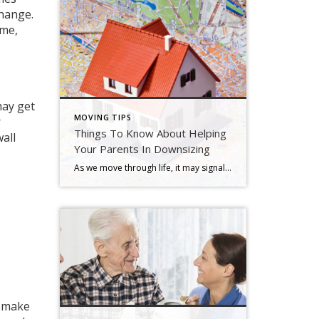
change.
ime,
may get
MOVING TIPS
r
Things To Know About Helping
wall
Your Parents In Downsizing
As we move through life, it may signal new possibilities, new relationships, or a new journey ahead. For older adults, this “new” stuff may sound like a mixed blessing. On the brighter side, change can be a good thing. It may mean leaving bad memories behind the start of new ones. Sometimes we have to […]
n make