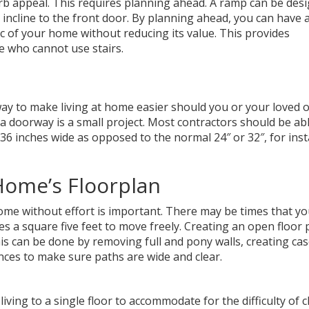
rb appeal. This requires planning ahead. A ramp can be des
incline to the front door. By planning ahead, you can have 
ic of your home without reducing its value. This provides
se who cannot use stairs.
way to make living at home easier should you or your loved 
a doorway is a small project. Most contractors should be abl
36 inches wide as opposed to the normal 24″ or 32″, for inst
Home’s Floorplan
ome without effort is important. There may be times that y
s a square five feet to move freely. Creating an open floor p
s can be done by removing full and pony walls, creating ca
nces to make sure paths are wide and clear.
living to a single floor to accommodate for the difficulty of 