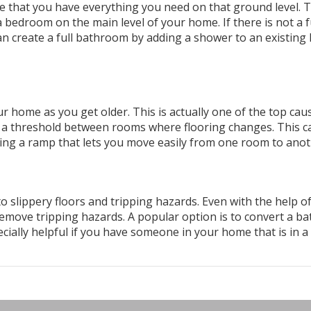
re that you have everything you need on that ground level. T
 bedroom on the main level of your home. If there is not a f
n create a full bathroom by adding a shower to an existing 
 home as you get older. This is actually one of the top cau
e a threshold between rooms where flooring changes. This c
lling a ramp that lets you move easily from one room to anot
slippery floors and tripping hazards. Even with the help o
remove tripping hazards. A popular option is to convert a b
ecially helpful if you have someone in your home that is in a