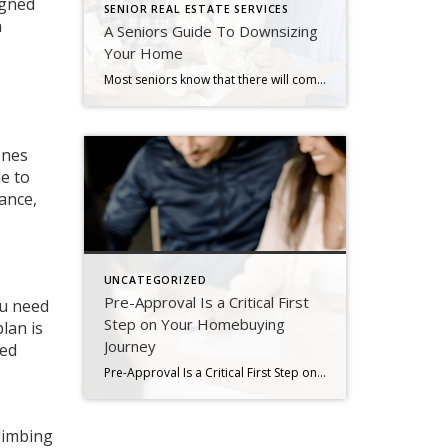
igned
SENIOR REAL ESTATE SERVICES
a
A Seniors Guide To Downsizing
Your Home
Most seniors know that there will come a day when they’ll have to downsize, either to simplify their lifestyle, to cut costs, to be closer to grandchildren, or to address medical needs. It’s often a stressful and tolling process — both emotionally and physically. But it doesn’t have to get overwhelming. Here are some tips […]
ones
e to
ance,
UNCATEGORIZED
Pre-Approval Is a Critical First
ou need
Step on Your Homebuying
lan is
Journey
sed
Pre-Approval Is a Critical First Step on Your Homebuying Journey If you’re planning to buy a home this year, one of the first steps on your journey is getting pre-approved. Especially in today’s market when mortgage rates are higher than they were just a few months ago, getting a mortgage pre-approval can be a game changer. Here’s why. What Is Pre-Approval? To better […]
climbing