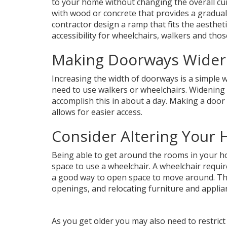
to your home without changing the overall cu
with wood or concrete that provides a gradual 
contractor design a ramp that fits the aesthet
accessibility for wheelchairs, walkers and tho
Making Doorways Wider
Increasing the width of doorways is a simple 
need to use walkers or wheelchairs. Widening 
accomplish this in about a day. Making a door 
allows for easier access.
Consider Altering Your 
Being able to get around the rooms in your h
space to use a wheelchair. A wheelchair require
a good way to open space to move around. Thi
openings, and relocating furniture and applia
As you get older you may also need to restrict 