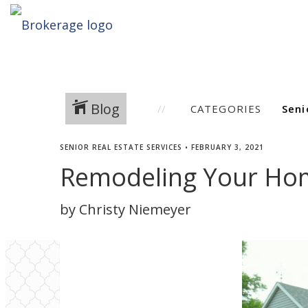
Blog
CATEGORIES
SENIOR REAL ESTATE SERVICES
•
FEBRUARY 3, 2021
Remodeling Your Hom
by Christy Niemeyer