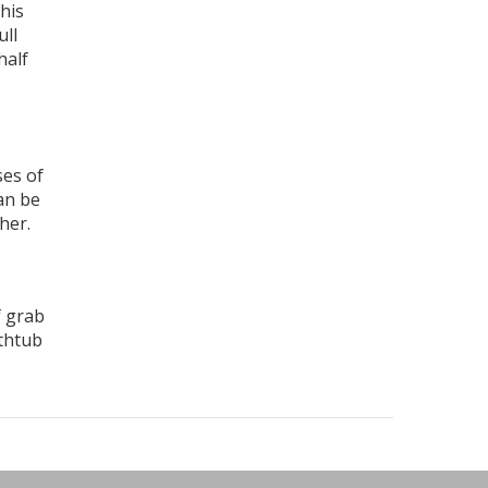
his
ull
half
ses of
an be
her.
f grab
athtub