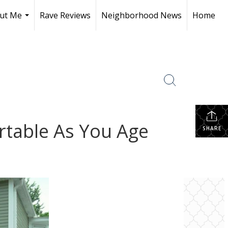
ut Me
Rave Reviews
Neighborhood News
Home
...
table As You Age
SHARE