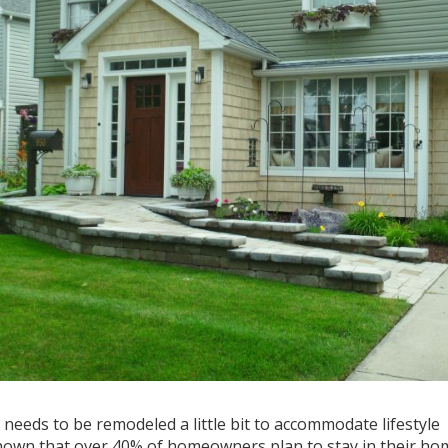
needs to be remodeled a little bit to accommodate lifestyle
 shown that over 40% of homeowners plan to stay in their ho