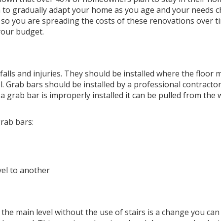
 idea to gradually adapt your home as you age and your needs 
 so you are spreading the costs of these renovations over t
your budget.
 falls and injuries. They should be installed where the floor 
el. Grab bars should be installed by a professional contracto
a grab bar is improperly installed it can be pulled from the 
rab bars:
el to another
o the main level without the use of stairs is a change you ca