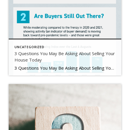
UNCATEGORIZED
3 Questions You May Be Asking About Selling Your
House Today
3 Questions You May Be Asking About Selling Your House Today Some Highlights If you’re planning to sell your house this year, you likely have questions about what the shift in the housing market means for your home sale. You might be wondering: Should I wait to sell? Are buyers still out there? And can I afford to buy my next home? Let’s connect […]