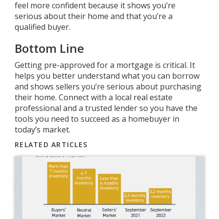
feel more confident because it shows you’re
serious about their home and that you’re a
qualified buyer.
Bottom Line
Getting pre-approved for a mortgage is critical. It
helps you better understand what you can borrow
and shows sellers you’re serious about purchasing
their home. Connect with a local real estate
professional and a trusted lender so you have the
tools you need to succeed as a homebuyer in
today’s market.
RELATED ARTICLES