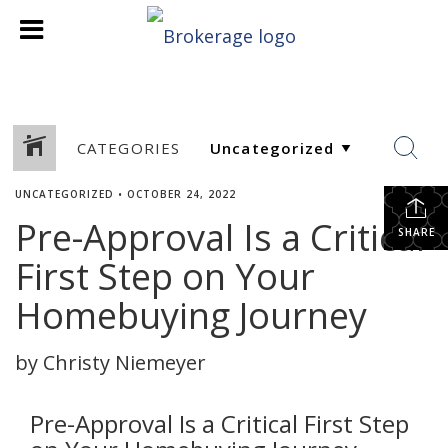
CATEGORIES
UNCATEGORIZED
•
OCTOBER 24, 2022
Pre-Approval Is a Critical
SHARE
First Step on Your
Homebuying Journey
by Christy Niemeyer
Pre-Approval Is a Critical First Step