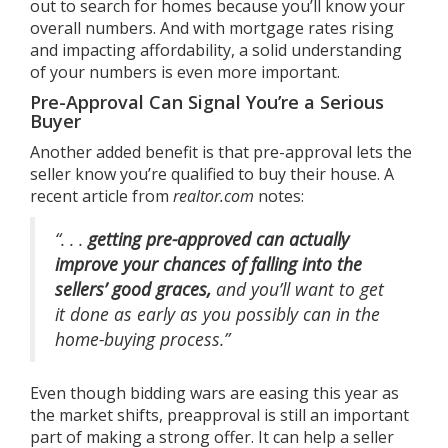
out to search for homes because you’ll know your
overall numbers. And with
mortgage rates
rising
and impacting affordability, a solid understanding
of your numbers is even more important.
Pre-Approval Can Signal You’re a Serious
Buyer
Another added benefit is that pre-approval lets the
seller know you’re qualified to buy their house. A
recent article from
realtor.com
notes
:
“. . .
getting pre-approved can actually
improve your chances of falling into the
sellers’ good graces,
and you’ll want to get
it done as early as you possibly can in the
home-buying process.”
Even though
bidding wars
are easing this year as
the market shifts, preapproval is still an important
part of making a strong offer. It can help a seller