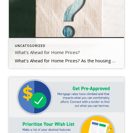
UNCATEGORIZED
What’s Ahead for Home Prices?
What’s Ahead for Home Prices? As the housing market cools in response to the dramatic rise in mortgage rates, home price appreciation is cooling as well. And if you’re following along with headlines in the media, you’re probably seeing a wide range of opinions calling for everything from falling home prices to ongoing appreciation. But what’s true? What’s most […]