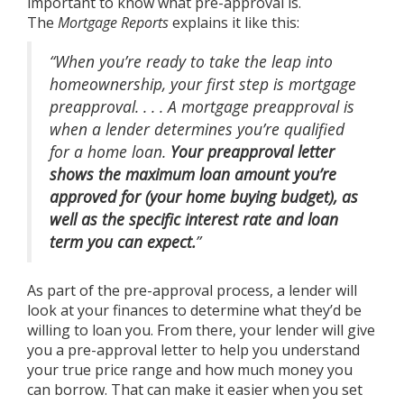
important to know what pre-approval is.
The
Mortgage Reports
explains
it like this:
“When you’re ready to take the leap into
homeownership, your first step is mortgage
preapproval. . . . A mortgage preapproval is
when a lender determines you’re qualified
for a home loan.
Your preapproval letter
shows the maximum loan amount you’re
approved for (your home buying budget), as
well as the specific interest rate and loan
term you can expect.
”
As part of the pre-approval process, a lender will
look at your finances to determine what they’d be
willing to loan you. From there, your lender will give
you a pre-approval letter to help you understand
your true price range and how much money you
can borrow. That can make it easier when you set