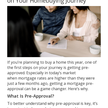
on Your Homebuying Journey
If you’re planning to
buy a home
this year, one of
the first steps on your
journey
is getting pre-
approved. Especially in today’s market
when
mortgage rates
are higher than they were
just a few months ago, getting a
mortgage pre-
approval
can be a game changer. Here’s why.
What Is Pre-Approval?
To better understand why pre-approval is key, it’s