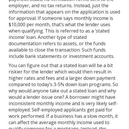
employer, and no tax returns. Instead, just the
information that appears on the application is used
for approval. If someone says monthly income is
$10,000 per month, that’s what the lender uses
when qualifying. This is referred to as a ‘stated
income’ loan. Another type of stated
documentation refers to assets, or the funds
available to close the transaction. Such funds
include bank statements or investment accounts.
You can figure out that a stated loan will be a bit
riskier for the lender which would then result in
higher rates and fees and a larger down payment
compared to today’s 3-5% down loan programs. So
why would anyone take out a stated loan and why
would a lender issue one? A borrower might have
inconsistent monthly income and is very likely self-
employed. Self-employed applicants get paid for
work performed. If a business has a slow month, it
can affect the average monthly income used to
qualify someone for a mortgage. Instead, the