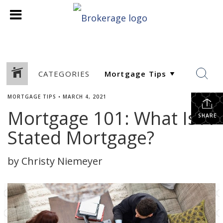
CATEGORIES
MORTGAGE TIPS
•
MARCH 4, 2021
Mortgage 101: What Is A
SHARE
Stated Mortgage?
by Christy Niemeyer