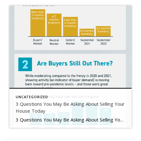
UNCATEGORIZED
3 Questions You May Be Asking About Selling Your
House Today
3 Questions You May Be Asking About Selling Your House Today Some Highlights If you’re planning to sell your house this year, you likely have questions about what the shift in the housing market means for your home sale. You might be wondering: Should I wait to sell? Are buyers still out there? And can I afford to buy my next home? Let’s connect […]