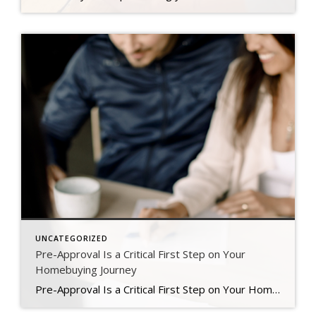
UNCATEGORIZED
Pre-Approval Is a Critical First Step on Your
Homebuying Journey
Pre-Approval Is a Critical First Step on Your Homebuying Journey If you’re planning to buy a home this year, one of the first steps on your journey is getting pre-approved. Especially in today’s market when mortgage rates are higher than they were just a few months ago, getting a mortgage pre-approval can be a game changer. Here’s why. What Is Pre-Approval? To better […]