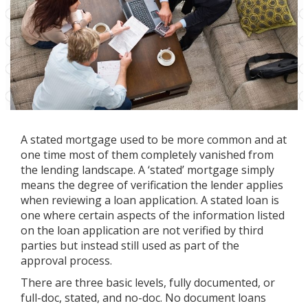
A stated mortgage used to be more common and at
one time most of them completely vanished from
the lending landscape. A ‘stated’ mortgage simply
means the degree of verification the lender applies
when reviewing a loan application. A stated loan is
one where certain aspects of the information listed
on the loan application are not verified by third
parties but instead still used as part of the
approval process.
There are three basic levels, fully documented, or
full-doc, stated, and no-doc. No document loans