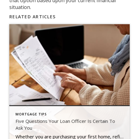
that option based upon your current financial
situation.
RELATED ARTICLES
MORTGAGE TIPS
Five Questions Your Loan Officer Is Certain To
Ask You
Whether you are purchasing your first home, refinancing a current home loan or buying your tenth investment property, a loan officer is certainly going to task you with collecting what seems like a mountain of paperwork that will go along with your loan application. If you know what these things are in advance, it can […]