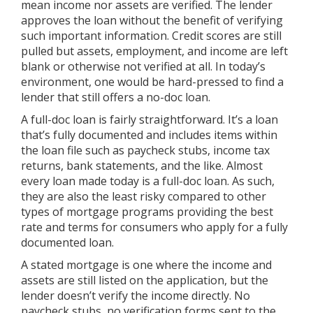
mean income nor assets are verified. The lender
approves the loan without the benefit of verifying
such important information. Credit scores are still
pulled but assets, employment, and income are left
blank or otherwise not verified at all. In today’s
environment, one would be hard-pressed to find a
lender that still offers a no-doc loan.
A full-doc loan is fairly straightforward. It’s a loan
that’s fully documented and includes items within
the loan file such as paycheck stubs, income tax
returns, bank statements, and the like. Almost
every loan made today is a full-doc loan. As such,
they are also the least risky compared to other
types of mortgage programs providing the best
rate and terms for consumers who apply for a fully
documented loan.
A stated mortgage is one where the income and
assets are still listed on the application, but the
lender doesn’t verify the income directly. No
paycheck stubs, no verification forms sent to the