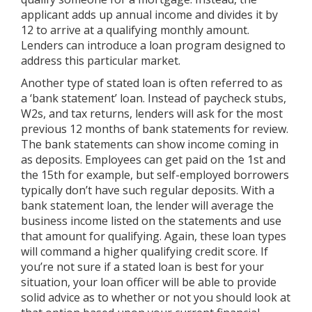
applicant adds up annual income and divides it by
12 to arrive at a qualifying monthly amount.
Lenders can introduce a loan program designed to
address this particular market.
Another type of stated loan is often referred to as
a ‘bank statement’ loan. Instead of paycheck stubs,
W2s, and tax returns, lenders will ask for the most
previous 12 months of bank statements for review.
The bank statements can show income coming in
as deposits. Employees can get paid on the 1st and
the 15th for example, but self-employed borrowers
typically don’t have such regular deposits. With a
bank statement loan, the lender will average the
business income listed on the statements and use
that amount for qualifying. Again, these loan types
will command a higher qualifying credit score. If
you’re not sure if a stated loan is best for your
situation, your loan officer will be able to provide
solid advice as to whether or not you should look at