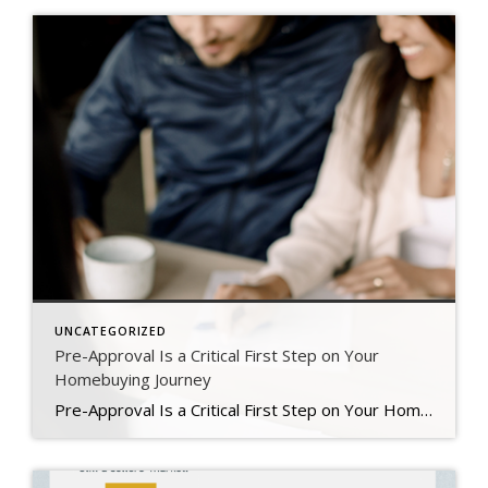
UNCATEGORIZED
Pre-Approval Is a Critical First Step on Your
Homebuying Journey
Pre-Approval Is a Critical First Step on Your Homebuying Journey If you’re planning to buy a home this year, one of the first steps on your journey is getting pre-approved. Especially in today’s market when mortgage rates are higher than they were just a few months ago, getting a mortgage pre-approval can be a game changer. Here’s why. What Is Pre-Approval? To better […]