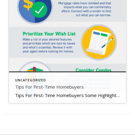
UNCATEGORIZED
Tips For First-Time Homebuyers
Tips For First-Time Homebuyers Some Highlights If you’re trying to buy your first home in today’s housing market, you’ll want to know what you can do as mortgage rates rise and inventory stays low overall. Connect with a lender to get pre-approved, prioritize your wish list, consider condos, and expand your search radius. Your first home is out there. Let’s connect to explore your […]