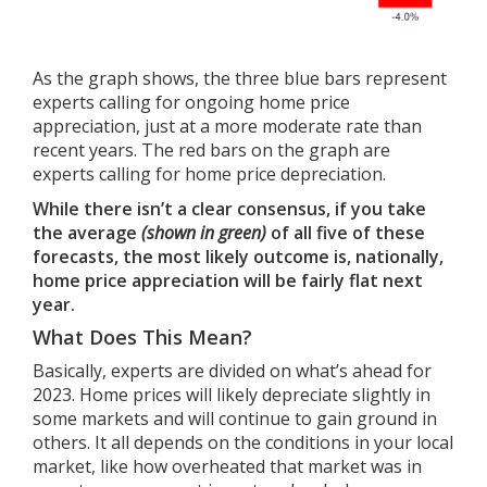
As the graph shows, the three blue bars represent
experts calling for ongoing home price
appreciation, just at a more moderate rate than
recent years. The red bars on the graph are
experts calling for home price depreciation.
While there isn’t a clear consensus, if you take
the average
(shown in green)
of all five of these
forecasts, the most likely outcome is, nationally,
home price appreciation will be fairly flat next
year.
What Does This Mean?
Basically, experts are divided on what’s ahead for
2023. Home prices will likely depreciate slightly in
some markets and will continue to gain ground in
others. It all depends on the conditions in your local
market, like how overheated that market was in