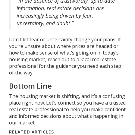
“In the absence of trustworthy, up-to-date
information, real estate decisions are
increasingly being driven by fear,
uncertainty, and doubt.”
Don’t let fear or uncertainty change your plans. If
you’re unsure about where prices are headed or
how to make sense of what’s going on in today’s
housing market, reach out to a local real estate
professional for the guidance you need each step
of the way.
Bottom Line
The housing market is shifting, and it’s a confusing
place right now. Let’s connect so you have a trusted
real estate professional to help you make confident
and informed decisions about what’s happening in
our market.
RELATED ARTICLES