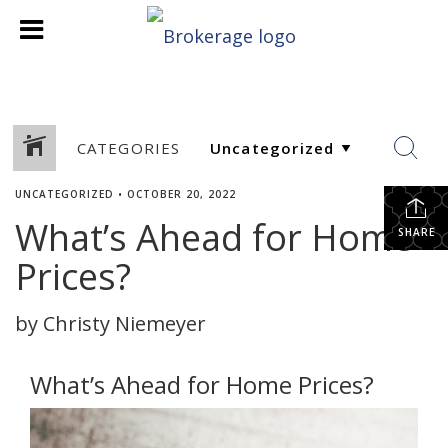
CATEGORIES
UNCATEGORIZED
•
OCTOBER 20, 2022
What’s Ahead for Home
SHARE
Prices?
by Christy Niemeyer
What’s Ahead for Home Prices?