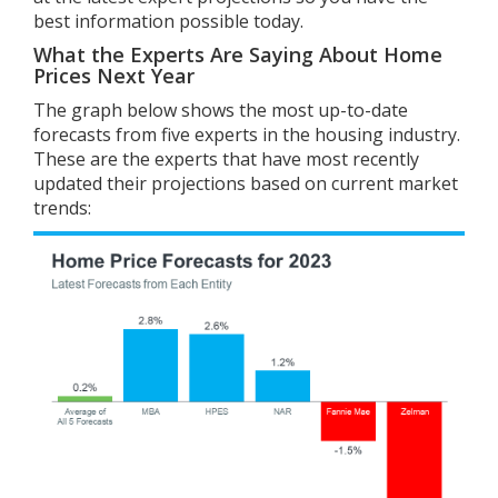
best information possible today.
What the Experts Are Saying About Home
Prices Next Year
The graph below shows the most up-to-date
forecasts from five experts in the housing industry.
These are the experts that have most recently
updated their projections based on current market
trends: