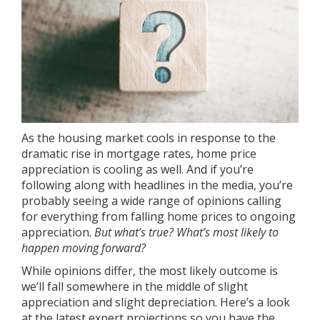
As the
housing market
cools in response to the
dramatic rise in
mortgage rates
, home price
appreciation is cooling as well. And if you’re
following along with headlines in the media, you’re
probably seeing a wide range of opinions calling
for everything from falling home prices to ongoing
appreciation.
But what’s true? What’s most likely to
happen moving forward?
While opinions differ, the most likely outcome is
we’ll fall somewhere in the middle of slight
appreciation and slight depreciation. Here’s a look
at the latest expert projections so you have the