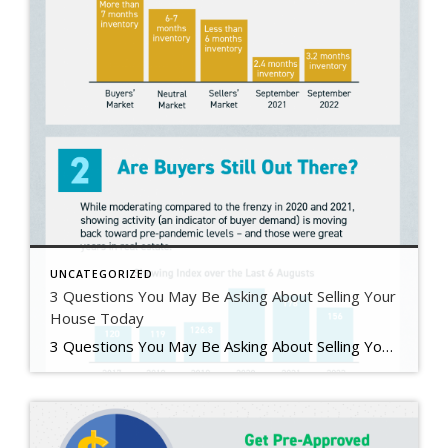
UNCATEGORIZED
3 Questions You May Be Asking About Selling Your
House Today
3 Questions You May Be Asking About Selling Your House Today Some Highlights If you’re planning to sell your house this year, you likely have questions about what the shift in the housing market means for your home sale. You might be wondering: Should I wait to sell? Are buyers still out there? And can I afford to buy my next home? Let’s connect […]