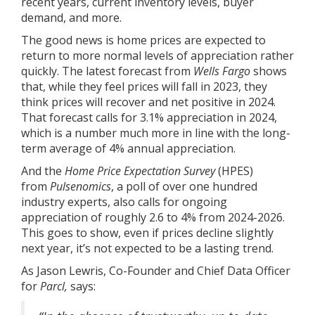
recent years, current inventory levels, buyer
demand, and more.
The good news is home prices are expected to
return to more normal levels of appreciation rather
quickly. The latest
forecast
from
Wells Fargo
shows
that, while they feel prices will fall in 2023, they
think prices will recover and net positive in 2024.
That forecast calls for 3.1% appreciation in 2024,
which is a number much more in line with the long-
term average of
4%
annual appreciation.
And the
Home Price Expectation Survey
(HPES)
from
Pulsenomics
, a poll of over one hundred
industry experts, also calls for ongoing
appreciation of roughly 2.6 to 4% from 2024-2026.
This goes to show, even if prices decline slightly
next year, it’s not expected to be a lasting trend.
As Jason Lewris, Co-Founder and Chief Data Officer
for
Parcl,
says
: