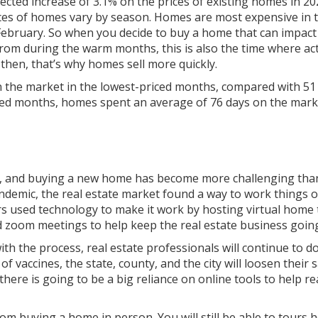
ected increase of 3.1% on the prices of existing homes in 20
ces of homes vary by season. Homes are most expensive in 
 February. So when you decide to buy a home that can impac
from during the warm months, this is also the time where ac
 then, that’s why homes sell more quickly.
 the market in the lowest-priced months, compared with 51 
ced months, homes spent an average of 76 days on the mark
, and buying a new home has become more challenging than
andemic, the real estate market found a way to work things o
ers used technology to make it work by hosting virtual home 
d zoom meetings to help keep the real estate business goin
ith the process, real estate professionals will continue to d
of vaccines, the state, county, and the city will loosen their 
there is going to be a big reliance on online tools to help re
rom buying a home in person. You will still be able to tours 