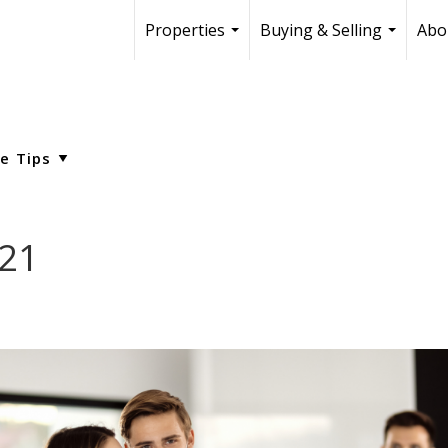
Properties
Buying & Selling
Abo
...
...
021