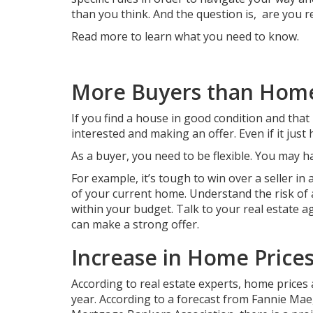
than you think. And the question is, are you 
Read more to learn what you need to know.
More Buyers than Hom
If you find a house in good condition and that
interested and making an offer. Even if it just 
As a buyer, you need to be flexible. You may 
For example, it’s tough to win over a seller i
of your current home. Understand the risk of 
within your budget. Talk to your real estate 
can make a strong offer.
Increase in Home Price
According to real estate experts, home prices a
year. According to a forecast from Fannie Mae,