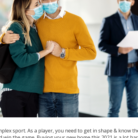
mplex sport. As a player, you need to get in shape & know th
nd win the game. Buying your new home this 2021 is a lot ha