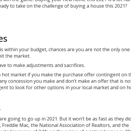
ready to take on the challenge of buying a house this 2021?
es
 is within your budget, chances are you are not the only one
hit the market.
have to make adjustments and sacrifices.
n a hot market if you make the purchase offer contingent on t
any concession you make and don’t make an offer that is no
agent to look for other options in your local market and on 
s
re going to go up in 2021. But it won’t be as fast as they did
 Freddie Mac, the National Association of Realtors, and the