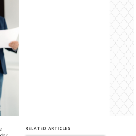
e
RELATED ARTICLES
rder