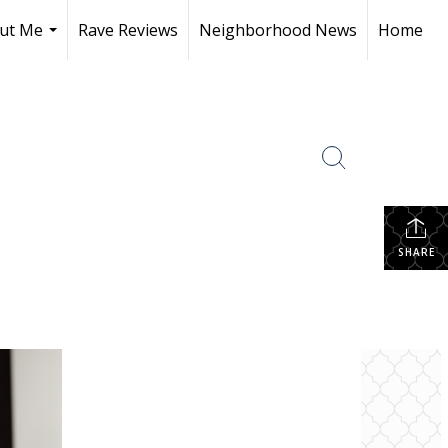
ut Me
Rave Reviews
Neighborhood News
Home
...
SHARE