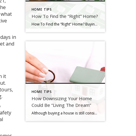
21,
the
HOME TIPS
t what
How To Find the “Right” Home?
tive
How To Find the “Right” Home? Buying a home is a major investment that’s why it is normal to be careful in choosing the right one. You’ll want to make the best decision possible because it is a long-term commitment and there is a lot that comes along with owning a home. The moment […]
days in
et and
 it
ut.
tours,
HOME TIPS
g.
How Downsizing Your Home
Could Be “Living The Dream”
o
safety
Although buying a house is still considered part of the American Dream, “aging in place,” or remaining in one’s own home as one ages, is still considered part of it. Staying in your larger house, on the other hand, isn’t necessarily the best choice. Downsizing or moving into a smaller house as you grow older […]
al
homes,