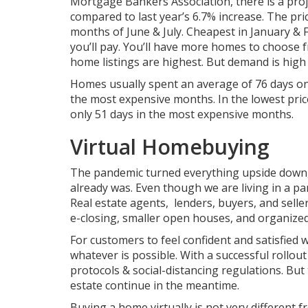
Mortgage Bankers Association, there is a proj
compared to last year’s 6.7% increase.
The pri
months of June & July. Cheapest in January &
you’ll pay. You’ll have more homes to choose 
home listings are highest. But demand is high
Homes usually spent an average of 76 days on
the most expensive months. In the lowest pri
only 51 days in the most expensive months.
Virtual Homebuying
The pandemic turned everything upside down
already was. Even though we are living in a p
Real estate agents, lenders, buyers, and sell
e-closing, smaller open houses, and organize
For customers to feel confident and satisfied w
whatever is possible. With a successful rollout 
protocols & social-distancing regulations. But 
estate continue in the meantime.
Buying a home virtually is not very different f