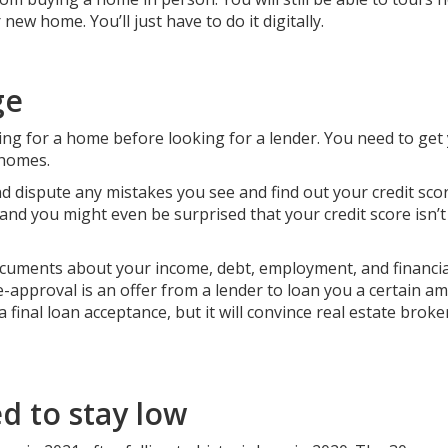
ew home. You’ll just have to do it digitally.
ge
g for a home before looking for a lender. You need to get
 homes.
d dispute any mistakes you see and find out your credit scor
and you might even be surprised that your credit score isn’
cuments about your income, debt, employment, and financia
approval is an offer from a lender to loan you a certain a
a final loan acceptance, but it will convince real estate brok
d to stay low