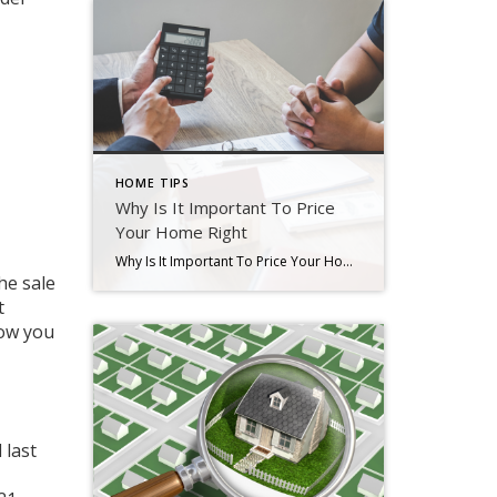
HOME TIPS
Why Is It Important To Price
Your Home Right
Why Is It Important To Price Your Home Right Finding the right price for your home is one of the most significant things you can do in today’s real estate market. Your main goal is to increase your home’s exposure to attract potential buyers. Instead of attempting to win a negotiation with a single […]
he sale
t
how you
 last