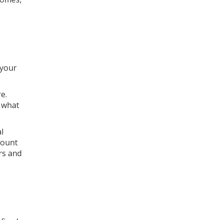
 your
e.
t what
l
mount
ers and