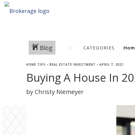
Blog
CATEGORIES
HOME TIPS
•
REAL ESTATE INVESTMENT
•
APRIL 7, 2021
Buying A House In 2
by Christy Niemeyer