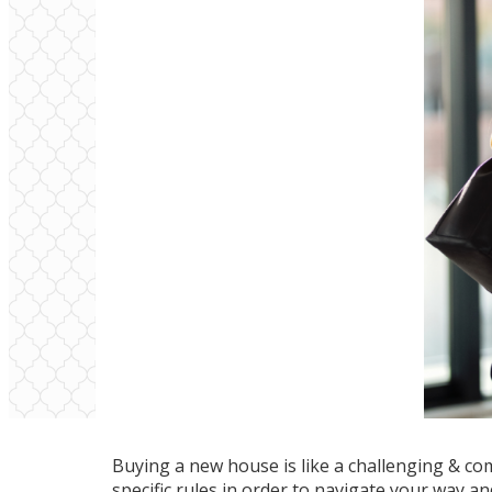
Buying a new house is like a challenging & co
specific rules in order to navigate your way a