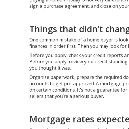
sign a purchase agreement, and close on your n
Things that didn’t chan
One common mistake of a home buyer is lookin
finances in order first. Then you may look for
Before you apply, check your
credit reports
an
Before you apply, review your credit standing 
you thought it was.
Organize paperwork, prepare the required do
accounts to get pre-approved. A mortgage pre-
on certain conditions. It’s not a guarantee for 
sellers that you’re a serious buyer.
Mortgage rates expecte