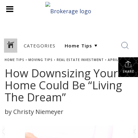
CATEGORIES
HOME TIPS
•
MOVING TIPS
•
REAL ESTATE INVESTMENT
•
APRIL 7, 2021
How Downsizing Your
SHARE
Home Could Be “Living
The Dream”
by Christy Niemeyer