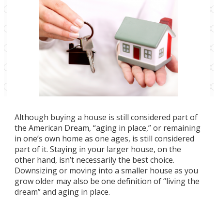
Although buying a house is still considered part of
the American Dream, “aging in place,” or remaining
in one’s own home as one ages, is still considered
part of it. Staying in your larger house, on the
other hand, isn’t necessarily the best choice.
Downsizing or moving into a smaller house as you
grow older may also be one definition of “living the
dream” and aging in place.