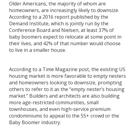
Older Americans, the majority of whom are
homeowners, are increasingly likely to downsize.
According to a 2016 report published by the
Demand Institute, which is jointly run by the
Conference Board and Nielsen, at least 37% of
baby boomers expect to relocate at some point in
their lives, and 42% of that number would choose
to live in a smaller house.
According to a Time Magazine post, the existing US
housing market is more favorable to empty nesters
and homeowners looking to downsize, prompting
others to refer to it as the “empty nester’s housing
market.” Builders and architects are also building
more age-restricted communities, small
townhouses, and even high-service premium
condominiums to appeal to the 55+ crowd or the
Baby Boomer industry.