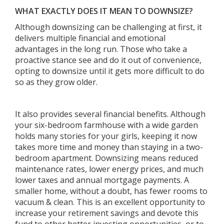
WHAT EXACTLY DOES IT MEAN TO DOWNSIZE?
Although downsizing can be challenging at first, it
delivers multiple financial and emotional
advantages in the long run. Those who take a
proactive stance see and do it out of convenience,
opting to downsize until it gets more difficult to do
so as they grow older.
It also provides several financial benefits. Although
your six-bedroom farmhouse with a wide garden
holds many stories for your girls, keeping it now
takes more time and money than staying in a two-
bedroom apartment. Downsizing means reduced
maintenance rates, lower energy prices, and much
lower taxes and annual mortgage payments. A
smaller home, without a doubt, has fewer rooms to
vacuum & clean. This is an excellent opportunity to
increase your retirement savings and devote this