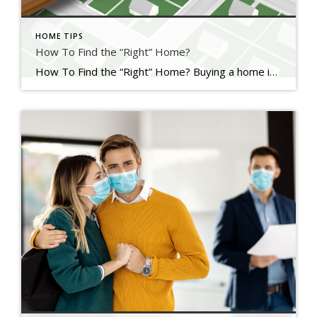
HOME TIPS
How To Find the “Right” Home?
How To Find the “Right” Home? Buying a home is a major investment that’s why it is normal to be careful in choosing the right one. You’ll want to make the best decision possible because it is a long-term commitment and there is a lot that comes along with owning a home. The moment […]