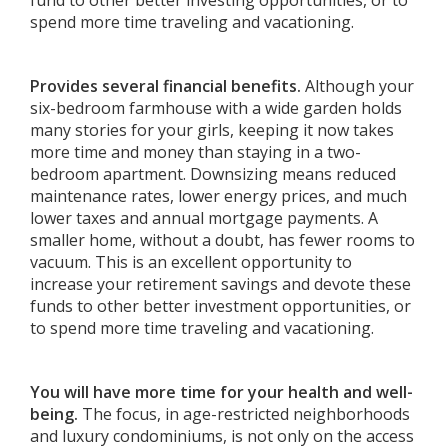
fund to other better investing opportunities, or to
spend more time traveling and vacationing.
Provides several financial benefits.
Although your
six-bedroom farmhouse with a wide garden holds
many stories for your girls, keeping it now takes
more time and money than staying in a two-
bedroom apartment. Downsizing means reduced
maintenance rates, lower energy prices, and much
lower taxes and annual mortgage payments. A
smaller home, without a doubt, has fewer rooms to
vacuum. This is an excellent opportunity to
increase your retirement savings and devote these
funds to other better investment opportunities, or
to spend more time traveling and vacationing.
You will have more time for your health and well-
being.
The focus, in age-restricted neighborhoods
and luxury condominiums, is not only on the access