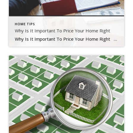
HOME TIPS
Why Is It Important To Price Your Home Right
Why Is It Important To Price Your Home Right Finding the right price for your home is one of the most significant things you can do in today’s real estate market. Your main goal is to increase your home’s exposure to attract potential buyers. Instead of attempting to win a negotiation with a single […]