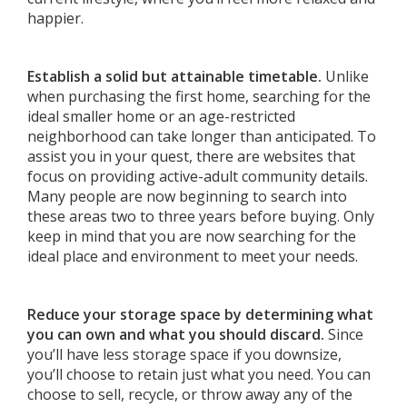
happier.
Establish a solid but attainable timetable.
Unlike
when purchasing the first home, searching for the
ideal smaller home or an age-restricted
neighborhood can take longer than anticipated. To
assist you in your quest, there are websites that
focus on providing active-adult community details.
Many people are now beginning to search into
these areas two to three years before buying. Only
keep in mind that you are now searching for the
ideal place and environment to meet your needs.
Reduce your storage space by determining what
you can own and what you should discard.
Since
you’ll have less storage space if you downsize,
you’ll choose to retain just what you need. You can
choose to sell, recycle, or throw away any of the