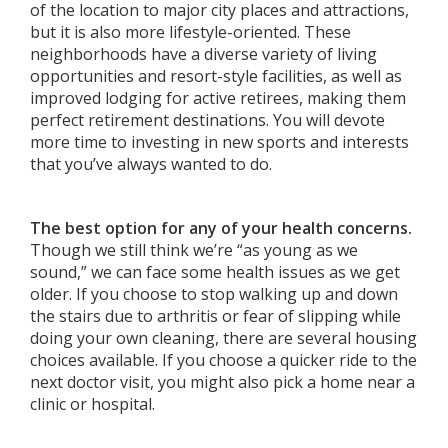
of the location to major city places and attractions,
but it is also more lifestyle-oriented. These
neighborhoods have a diverse variety of living
opportunities and resort-style facilities, as well as
improved lodging for active retirees, making them
perfect retirement destinations. You will devote
more time to investing in new sports and interests
that you’ve always wanted to do.
The best option for any of your health concerns.
Though we still think we’re “as young as we
sound,” we can face some health issues as we get
older. If you choose to stop walking up and down
the stairs due to arthritis or fear of slipping while
doing your own cleaning, there are several housing
choices available. If you choose a quicker ride to the
next doctor visit, you might also pick a home near a
clinic or hospital.