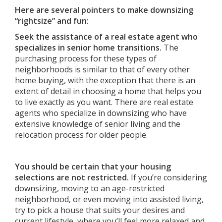
Here are several pointers to make downsizing
“rightsize” and fun:
Seek the assistance of a real estate agent who
specializes in senior home transitions.
The
purchasing process for these types of
neighborhoods is similar to that of every other
home buying, with the exception that there is an
extent of detail in choosing a home that helps you
to live exactly as you want. There are real estate
agents who specialize in downsizing who have
extensive knowledge of senior living and the
relocation process for older people.
You should be certain that your housing
selections are not restricted.
If you’re considering
downsizing, moving to an age-restricted
neighborhood, or even moving into assisted living,
try to pick a house that suits your desires and
current lifestyle, where you’ll feel more relaxed and