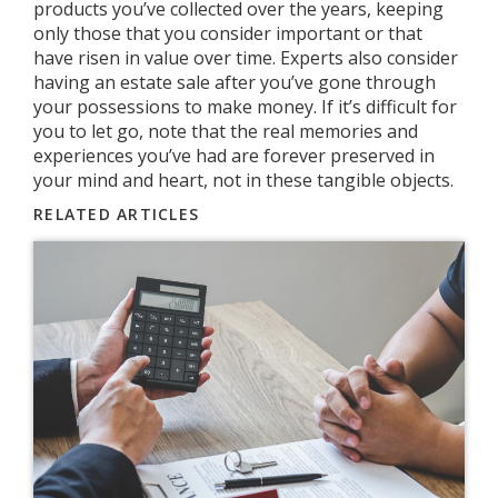
products you’ve collected over the years, keeping
only those that you consider important or that
have risen in value over time. Experts also consider
having an estate sale after you’ve gone through
your possessions to make money. If it’s difficult for
you to let go, note that the real memories and
experiences you’ve had are forever preserved in
your mind and heart, not in these tangible objects.
RELATED ARTICLES