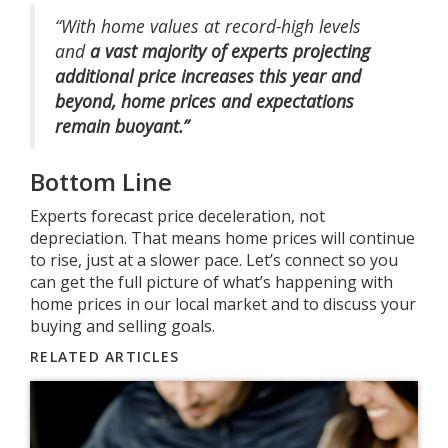
“With home values at record-high levels
and
a
vast majority of experts projecting
additional price increases this year and
beyond, home prices and expectations
remain buoyant.”
Bottom Line
Experts forecast price deceleration, not
depreciation. That means home prices will continue
to rise, just at a slower pace. Let’s connect so you
can get the full picture of what’s happening with
home prices in our local market and to discuss your
buying and selling goals.
RELATED ARTICLES