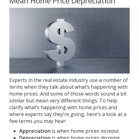
Mean Home Price Depreciation
Experts in the real estate industry use a number of
terms when they talk about what’s happening with
home prices. And some of those words sound a bit
similar but mean very different things. To help
clarify what’s happening with
home prices
and
where experts say they’re going, here’s a look at a
few terms you may hear:
Appreciation
is when home prices
increase
.
Depreciation
is when home prices
decrease
.