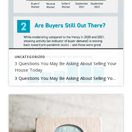
UNCATEGORIZED
3 Questions You May Be Asking About Selling Your
House Today
3 Questions You May Be Asking About Selling Your House Today Some Highlights If you’re planning to sell your house this year, you likely have questions about what the shift in the housing market means for your home sale. You might be wondering: Should I wait to sell? Are buyers still out there? And can I afford to buy my next home? Let’s connect […]