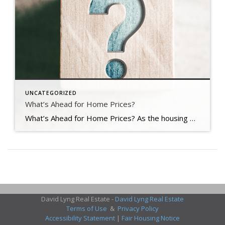
UNCATEGORIZED
What’s Ahead for Home Prices?
What’s Ahead for Home Prices? As the housing market cools in response to the dramatic rise in mortgage rates, home price appreciation is cooling as well. And if you’re following along with headlines in the media, you’re probably seeing a wide range of opinions calling for everything from falling home prices to ongoing appreciation. But what’s true? What’s most […]
David Lyng Real Estate -
David Lyng Real Estate
Terms of Use
&
Privacy Policy
Accessibility Statement
|
Fair Housing Notice