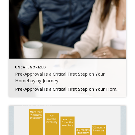
UNCATEGORIZED
Pre-Approval Is a Critical First Step on Your
Homebuying Journey
Pre-Approval Is a Critical First Step on Your Homebuying Journey If you’re planning to buy a home this year, one of the first steps on your journey is getting pre-approved. Especially in today’s market when mortgage rates are higher than they were just a few months ago, getting a mortgage pre-approval can be a game changer. Here’s why. What Is Pre-Approval? To better […]