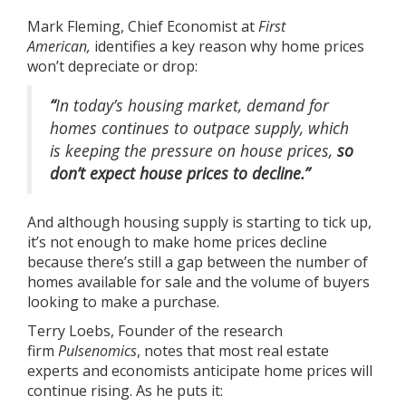
Mark Fleming, Chief Economist at
First
American,
identifies
a key reason why home prices
won’t depreciate or drop:
“
In today’s housing market, demand for
homes continues to outpace supply, which
is keeping the pressure on house prices,
so
don’t expect house prices to decline.”
And although
housing supply
is starting to tick up,
it’s not enough to make home prices decline
because there’s still a gap between the number of
homes available for sale and the volume of buyers
looking to make a purchase.
Terry Loebs, Founder of the research
firm
Pulsenomics
, notes that most real estate
experts and economists anticipate home prices will
continue rising. As he
puts it
: