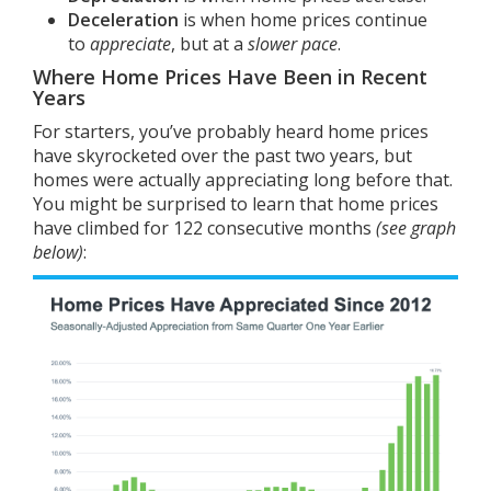
Deceleration
is when home prices continue
to
appreciate
, but at a
slower pace
.
Where Home Prices Have Been in Recent
Years
For starters, you’ve probably heard home prices
have skyrocketed over the past two years, but
homes were actually appreciating long before that.
You might be surprised to learn that home prices
have climbed for
122
consecutive months
(see graph
below)
: