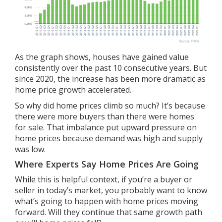
As the graph shows, houses have gained value
consistently over the past 10 consecutive years. But
since 2020, the increase has been
more dramatic
as
home price growth accelerated.
So why did home prices climb so much? It’s because
there were more buyers than there were homes
for sale. That imbalance put upward pressure on
home prices because demand was high and supply
was low.
Where Experts Say Home Prices Are Going
While this is helpful context, if you’re a buyer or
seller in today’s market, you probably want to know
what’s going to happen with home prices moving
forward. Will they continue that same growth path