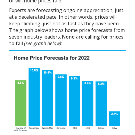
or will home prices fall?
Experts are
forecasting
ongoing appreciation, just
at a decelerated pace. In other words, prices will
keep climbing, just not as fast as they have been.
The graph below shows home price forecasts from
seven industry leaders.
None are calling for prices
to fall
(see graph below)
: