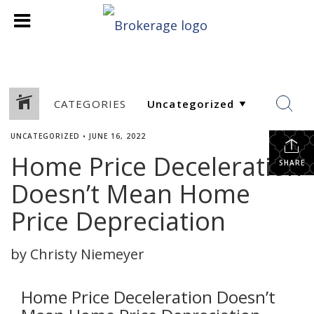
CATEGORIES
UNCATEGORIZED
•
JUNE 16, 2022
Home Price Deceleration
SHARE
Doesn’t Mean Home
Price Depreciation
by Christy Niemeyer
Home Price Deceleration Doesn’t