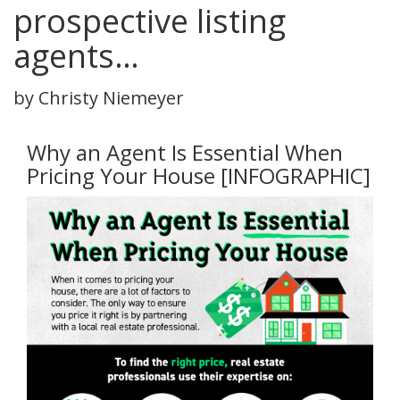
prospective listing
agents…
by Christy Niemeyer
Why an Agent Is Essential When
Pricing Your House [INFOGRAPHIC]