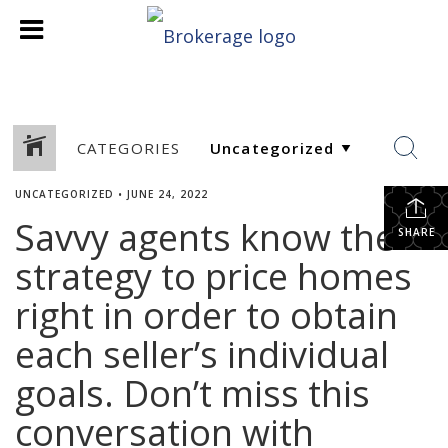
CATEGORIES
UNCATEGORIZED
•
JUNE 24, 2022
Savvy agents know the
SHARE
strategy to price homes
right in order to obtain
each seller’s individual
goals. Don’t miss this
conversation with