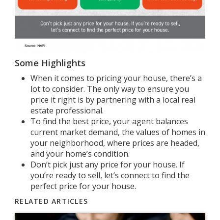
Some Highlights
When it comes to
pricing your house
, there’s a
lot to consider. The only way to ensure you
price it right is by partnering with a local real
estate professional.
To find the best price, your agent balances
current market demand, the values of homes in
your neighborhood, where prices are headed,
and your home’s condition.
Don’t pick just any price for your house. If
you’re ready to sell, let’s connect to find the
perfect price for your house.
RELATED ARTICLES