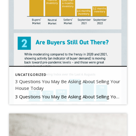
UNCATEGORIZED
3 Questions You May Be Asking About Selling Your
House Today
3 Questions You May Be Asking About Selling Your House Today Some Highlights If you’re planning to sell your house this year, you likely have questions about what the shift in the housing market means for your home sale. You might be wondering: Should I wait to sell? Are buyers still out there? And can I afford to buy my next home? Let’s connect […]