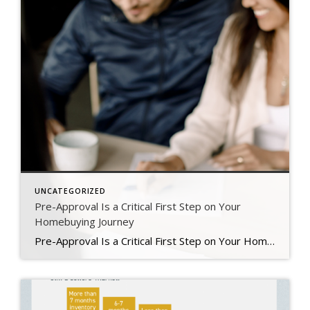
UNCATEGORIZED
Pre-Approval Is a Critical First Step on Your
Homebuying Journey
Pre-Approval Is a Critical First Step on Your Homebuying Journey If you’re planning to buy a home this year, one of the first steps on your journey is getting pre-approved. Especially in today’s market when mortgage rates are higher than they were just a few months ago, getting a mortgage pre-approval can be a game changer. Here’s why. What Is Pre-Approval? To better […]