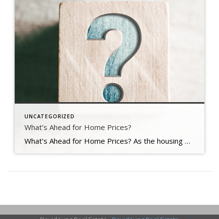
UNCATEGORIZED
What’s Ahead for Home Prices?
What’s Ahead for Home Prices? As the housing market cools in response to the dramatic rise in mortgage rates, home price appreciation is cooling as well. And if you’re following along with headlines in the media, you’re probably seeing a wide range of opinions calling for everything from falling home prices to ongoing appreciation. But what’s true? What’s most […]