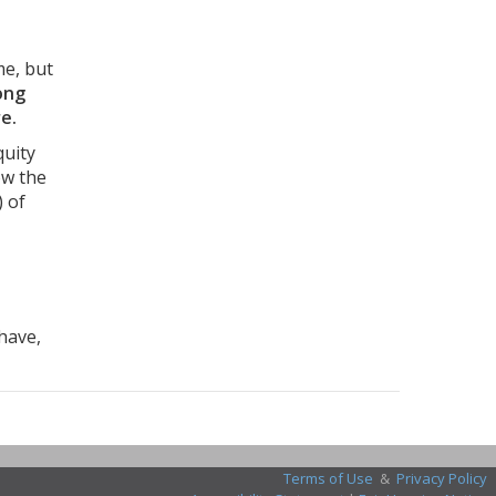
me, but
ong
e.
quity
ow the
) of
 have,
Terms of Use
&
Privacy Policy