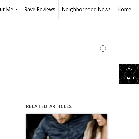
ut Me
Rave Reviews
Neighborhood News
Home
...
SHARE
RELATED ARTICLES