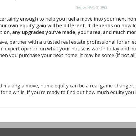
certainly enough to help you fuel a move into your next ho
r own equity gain will be different. It depends on how l
ition, any upgrades you’ve made, your area, and much mor
ve, partner with a trusted real estate professional for an e
n expert opinion on what your house is worth today and h
hen you purchase your next home. It may be some (if not all
 making a move, home equity can be a real game-changer,
for a while. If you’re ready to find out how much equity you