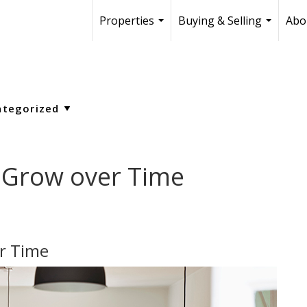
Properties
Buying & Selling
Abo
...
...
 Grow over Time
r Time