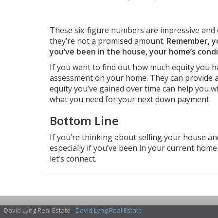
These six-figure numbers are impressive and 
they’re not a promised amount.
Remember, you
you’ve been in the house, your home’s cond
If you want to find out how much equity you ha
assessment on your home. They can provide a
equity you’ve gained over time can help you w
what you need for your next down payment.
Bottom Line
If you’re thinking about
selling your house
and
especially if you’ve been in your current home 
let’s connect.
David Lyng Real Estate -
David Lyng Real Estate