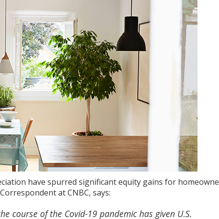
ciation
have spurred significant
equity gains
for homeowner
te Correspondent at CNBC,
says
:
he course of the Covid-19 pandemic has given U.S.