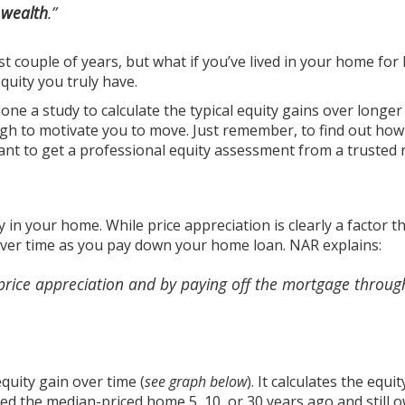
 wealth
.”
st couple of years, but what if you’ve lived in your home for
uity you truly have.
done
a study
to calculate the typical equity gains over longe
ugh to motivate you to move. Just remember, to find out ho
want to get a professional equity assessment from a trusted 
y in your home. While price appreciation is clearly a factor t
 over time as you pay down your
home loan
. NAR
explains
:
price appreciation and by paying off the mortgage throug
equity gain
over time (
see graph below
). It calculates the equit
d the median-priced home 5, 10, or 30 years ago and still o