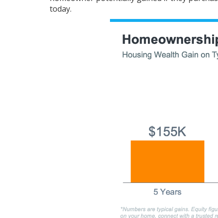
today.