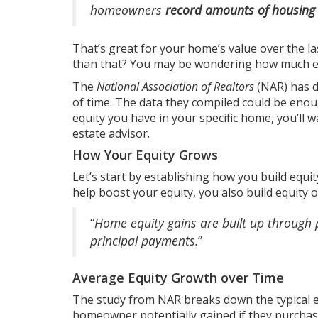
homeowners
record amounts of housing
That’s great for your home’s value over the la
than that? You may be wondering how much eq
The
National Association of Realtors
(NAR) has 
of time. The data they compiled could be eno
equity you have in your specific home, you’ll 
estate advisor.
How Your Equity Grows
Let’s start by establishing how you build equit
help boost your equity, you also build equity
“
Home equity gains are built up through 
principal payments.
”
Average Equity Growth over Time
The study from NAR breaks down the
typical 
homeowner potentially gained if they purchase