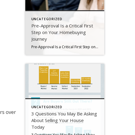
UNCATEGORIZED
Pre-Approval Is a Critical First
Step on Your Homebuying
Journey
Pre-Approval Is a Critical First Step on Your Homebuying Journey If you’re planning to buy a home this year, one of the first steps on your journey is getting pre-approved. Especially in today’s market when mortgage rates are higher than they were just a few months ago, getting a mortgage pre-approval can be a game changer. Here’s why. What Is Pre-Approval? To better […]
UNCATEGORIZED
s over
3 Questions You May Be Asking
About Selling Your House
Today
3 Questions You May Be Asking About Selling Your House Today Some Highlights If you’re planning to sell your house this year, you likely have questions about what the shift in the housing market means for your home sale. You might be wondering: Should I wait to sell? Are buyers still out there? And can I afford to buy my next home? Let’s connect […]