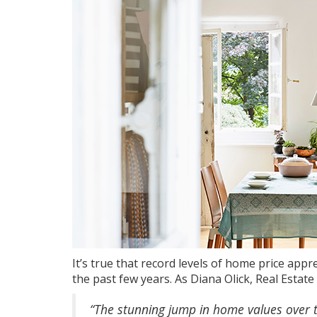
It’s true that record levels of
home price appre
the past few years. As Diana Olick, Real Esta
“The stunning jump in home values over t