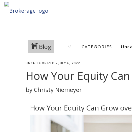
Blog
CATEGORIES
UNCATEGORIZED
•
JULY 6, 2022
How Your Equity Can
by Christy Niemeyer
How Your Equity Can Grow ove