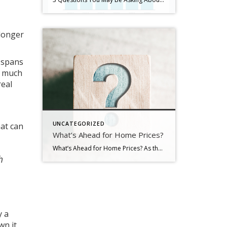
 longer
r spans
w much
real
UNCATEGORIZED
hat can
What’s Ahead for Home Prices?
What’s Ahead for Home Prices? As the housing market cools in response to the dramatic rise in mortgage rates, home price appreciation is cooling as well. And if you’re following along with headlines in the media, you’re probably seeing a wide range of opinions calling for everything from falling home prices to ongoing appreciation. But what’s true? What’s most […]
h
y a
wn it