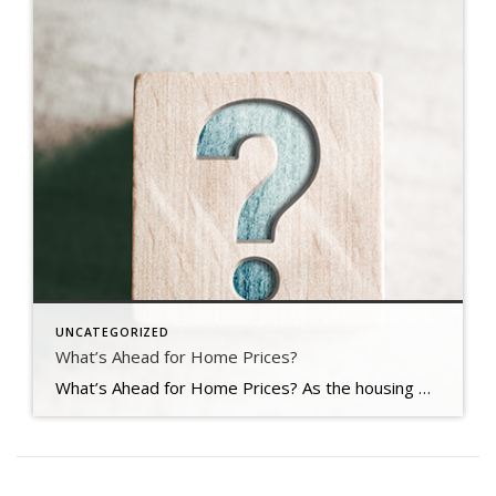
UNCATEGORIZED
What’s Ahead for Home Prices?
What’s Ahead for Home Prices? As the housing market cools in response to the dramatic rise in mortgage rates, home price appreciation is cooling as well. And if you’re following along with headlines in the media, you’re probably seeing a wide range of opinions calling for everything from falling home prices to ongoing appreciation. But what’s true? What’s most […]