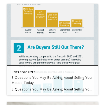
UNCATEGORIZED
3 Questions You May Be Asking About Selling Your
House Today
3 Questions You May Be Asking About Selling Your House Today Some Highlights If you’re planning to sell your house this year, you likely have questions about what the shift in the housing market means for your home sale. You might be wondering: Should I wait to sell? Are buyers still out there? And can I afford to buy my next home? Let’s connect […]