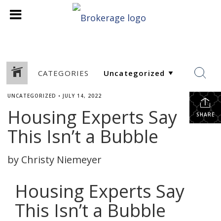
CATEGORIES
UNCATEGORIZED
•
JULY 14, 2022
Housing Experts Say
SHARE
This Isn’t a Bubble
by Christy Niemeyer
Housing Experts Say
This Isn’t a Bubble