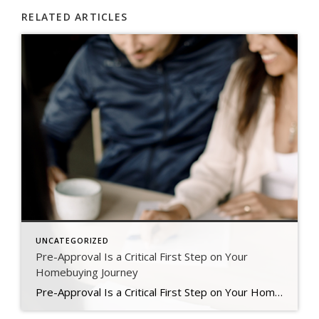
RELATED ARTICLES
UNCATEGORIZED
Pre-Approval Is a Critical First Step on Your
Homebuying Journey
Pre-Approval Is a Critical First Step on Your Homebuying Journey If you’re planning to buy a home this year, one of the first steps on your journey is getting pre-approved. Especially in today’s market when mortgage rates are higher than they were just a few months ago, getting a mortgage pre-approval can be a game changer. Here’s why. What Is Pre-Approval? To better […]