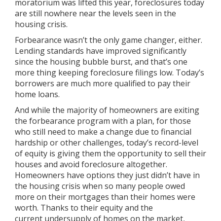
moratorium was lifted this year,
foreclosures
today
are still nowhere near the levels seen in the
housing crisis.
Forbearance wasn’t the only game changer, either.
Lending
standards
have improved significantly
since the housing bubble burst, and that’s one
more thing keeping foreclosure filings low. Today’s
borrowers are much more qualified to pay their
home loans.
And while the majority of homeowners are exiting
the forbearance program with a plan, for those
who still need to make a change due to financial
hardship or other challenges, today’s record-level
of
equity
is giving them the opportunity to sell their
houses and avoid foreclosure altogether.
Homeowners have options they just didn’t have in
the housing crisis when so many people owed
more on their mortgages than their homes were
worth. Thanks to their equity and the
current
undersupply
of homes on the market,