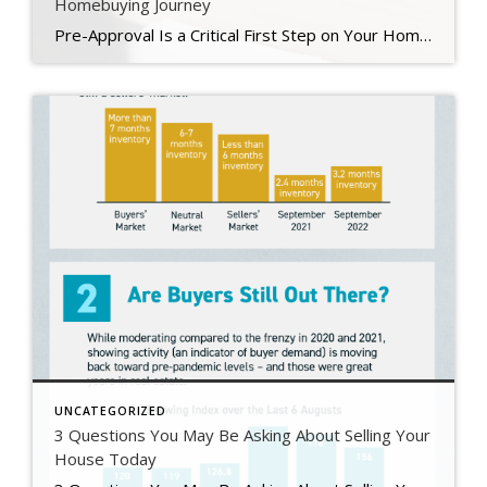
Homebuying Journey
Pre-Approval Is a Critical First Step on Your Homebuying Journey If you’re planning to buy a home this year, one of the first steps on your journey is getting pre-approved. Especially in today’s market when mortgage rates are higher than they were just a few months ago, getting a mortgage pre-approval can be a game changer. Here’s why. What Is Pre-Approval? To better […]
UNCATEGORIZED
3 Questions You May Be Asking About Selling Your
House Today