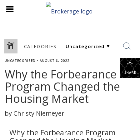
CATEGORIES
UNCATEGORIZED
•
AUGUST 8, 2022
Why the Forbearance
SHARE
Program Changed the
Housing Market
by Christy Niemeyer
Why the Forbearance Program