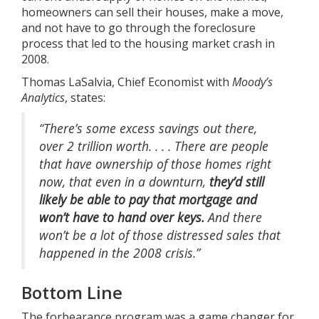
homeowners can sell their houses, make a move,
and not have to go through the foreclosure
process that led to the housing market crash in
2008.
Thomas LaSalvia, Chief Economist with
Moody’s
Analytics
,
states
:
“There’s some excess savings out there,
over 2 trillion worth. . . . There are people
that have ownership of those homes right
now, that even in a downturn,
they’d still
likely be able to pay that mortgage and
won’t have to hand over keys.
And there
won’t be a lot of those distressed sales that
happened in the 2008 crisis.”
Bottom Line
The forbearance program was a game changer for