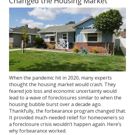
Changed the Housing Market
When the pandemic hit in 2020, many experts
thought the housing market would crash. They
feared job loss and economic uncertainty would
lead to a wave of
foreclosures
similar to when the
housing bubble burst over a decade ago.
Thankfully, the forbearance program changed that.
It provided much-needed relief for homeowners so
a foreclosure crisis wouldn’t happen again. Here’s
why forbearance worked.