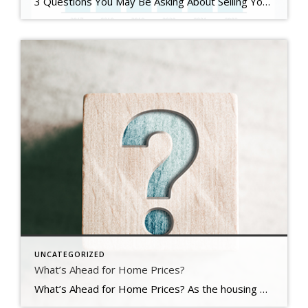
3 Questions You May Be Asking About Selling Your House Today Some Highlights If you’re planning to sell your house this year, you likely have questions about what the shift in the housing market means for your home sale. You might be wondering: Should I wait to sell? Are buyers still out there? And can I afford to buy my next home? Let’s connect […]
UNCATEGORIZED
What’s Ahead for Home Prices?
What’s Ahead for Home Prices? As the housing market cools in response to the dramatic rise in mortgage rates, home price appreciation is cooling as well. And if you’re following along with headlines in the media, you’re probably seeing a wide range of opinions calling for everything from falling home prices to ongoing appreciation. But what’s true? What’s most […]