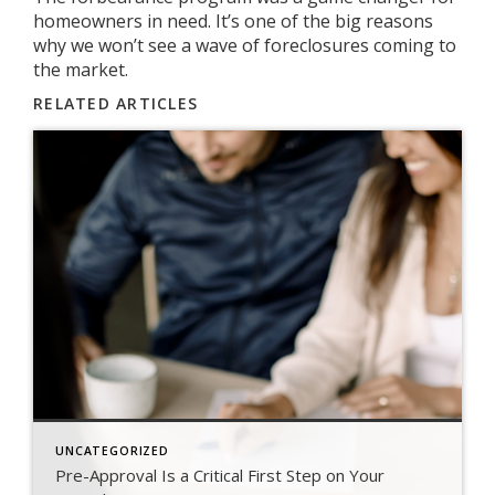
homeowners in need. It’s one of the big reasons
why we won’t see a wave of foreclosures coming to
the market.
RELATED ARTICLES
UNCATEGORIZED
Pre-Approval Is a Critical First Step on Your