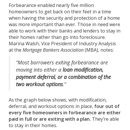
Forbearance enabled nearly five million
homeowners to get back on their feet in a time
when having the security and protection of a home
was more important than ever. Those in need were
able to work with their banks and lenders to stay in
their homes rather than go into foreclosure.
Marina Walsh, Vice President of Industry Analysis
at the
Mortgage Bankers Association
(MBA),
notes
:
“Most borrowers exiting forbearance are
moving into either a
loan modification,
payment deferral, or a combination of the
two workout options
.”
As the graph below shows, with modification,
deferral, and workout options in place,
four out of
every five homeowners in forbearance are either
paid in full or are exiting with a plan.
They’re able
to stay in their homes.