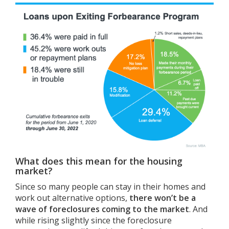
What does this mean for the housing
market?
Since so many people can stay in their homes and
work out alternative options,
there won’t be a
wave of foreclosures coming to the market
. And
while rising slightly since the foreclosure