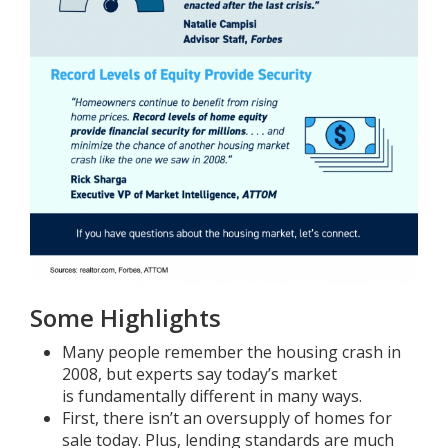
Some Highlights
Many people remember the housing crash in
2008, but experts say today’s market
is
fundamentally different
in many ways.
First, there isn’t an
oversupply
of homes for
sale today. Plus,
lending standards
are much