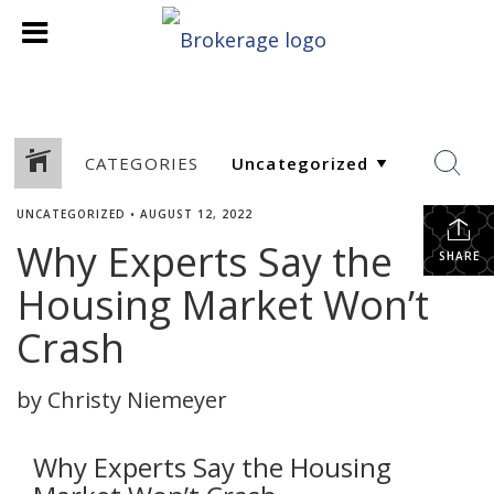
CATEGORIES
UNCATEGORIZED
•
AUGUST 12, 2022
Why Experts Say the
SHARE
Housing Market Won’t
Crash
by Christy Niemeyer
Why Experts Say the Housing