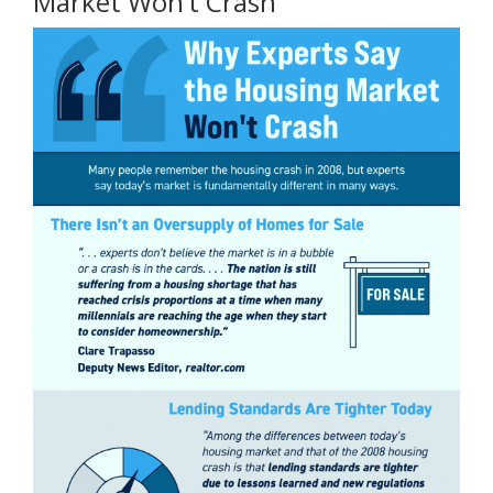
Market Won’t Crash