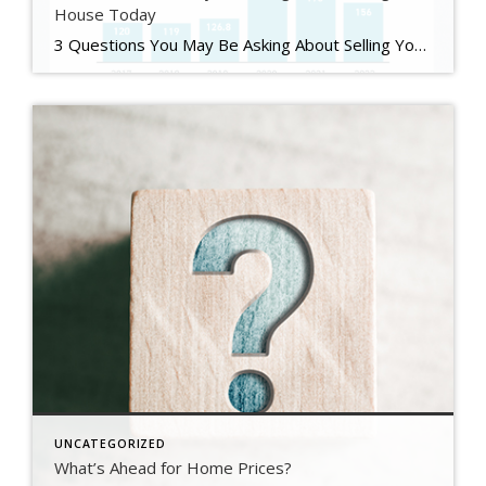
House Today
3 Questions You May Be Asking About Selling Your House Today Some Highlights If you’re planning to sell your house this year, you likely have questions about what the shift in the housing market means for your home sale. You might be wondering: Should I wait to sell? Are buyers still out there? And can I afford to buy my next home? Let’s connect […]
UNCATEGORIZED
What’s Ahead for Home Prices?