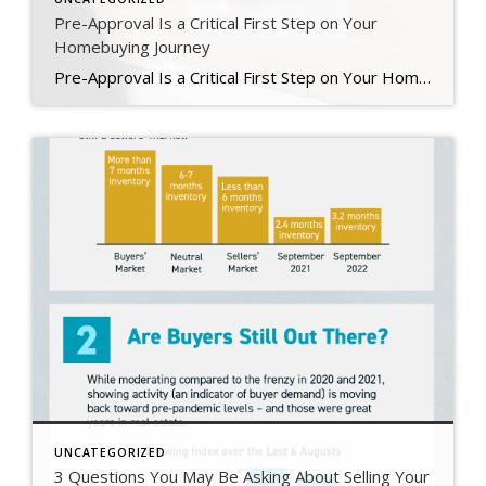
Pre-Approval Is a Critical First Step on Your
Homebuying Journey
Pre-Approval Is a Critical First Step on Your Homebuying Journey If you’re planning to buy a home this year, one of the first steps on your journey is getting pre-approved. Especially in today’s market when mortgage rates are higher than they were just a few months ago, getting a mortgage pre-approval can be a game changer. Here’s why. What Is Pre-Approval? To better […]
UNCATEGORIZED
3 Questions You May Be Asking About Selling Your