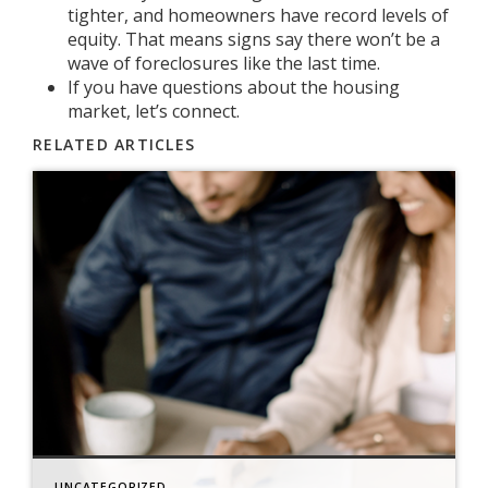
tighter, and homeowners have
record levels of
equity
. That means signs say there won’t be a
wave of
foreclosures
like the last time.
If you have questions about the housing
market, let’s connect.
RELATED ARTICLES
UNCATEGORIZED