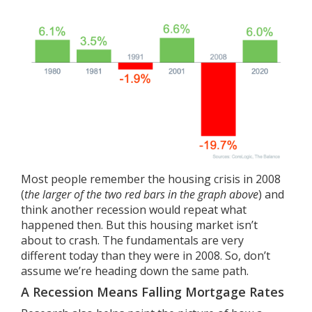
Most people remember the housing crisis in 2008
(
the larger of the two red bars in the graph above
) and
think another recession would repeat what
happened then. But this housing market
isn’t
about to crash
. The
fundamentals
are very
different today than they were in 2008. So, don’t
assume we’re heading down the same path.
A Recession Means Falling Mortgage Rates