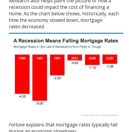
Research
also helps paint the picture of how a
recession could impact the cost of financing a
home. As the chart below shows, historically, each
time the economy slowed down,
mortgage
rates
decreased.
Fortune
explains
that mortgage rates typically fall
during an economic slowdown: