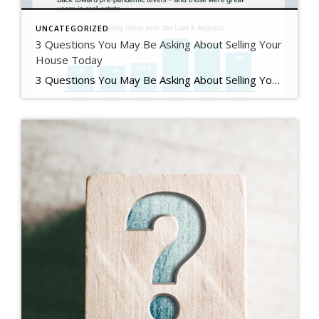
UNCATEGORIZED
3 Questions You May Be Asking About Selling Your
House Today
3 Questions You May Be Asking About Selling Your House Today Some Highlights If you’re planning to sell your house this year, you likely have questions about what the shift in the housing market means for your home sale. You might be wondering: Should I wait to sell? Are buyers still out there? And can I afford to buy my next home? Let’s connect […]