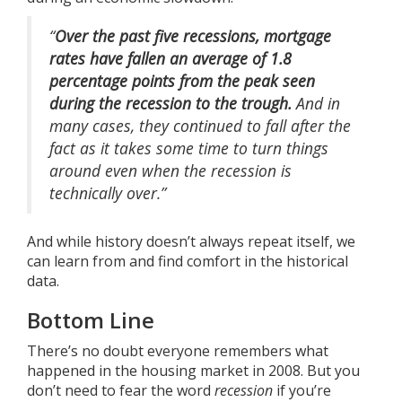
“
Over the past five recessions, mortgage
rates have fallen an average of 1.8
percentage points from the peak seen
during the recession to the trough.
And in
many cases, they continued to fall after the
fact as it takes some time to turn things
around even when the recession is
technically over.”
And while history doesn’t always repeat itself, we
can learn from and find comfort in the historical
data.
Bottom Line
There’s no doubt everyone remembers what
happened in the housing market in 2008. But you
don’t need to fear the word
recession
if you’re