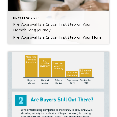
UNCATEGORIZED
Pre-Approval Is a Critical First Step on Your
Homebuying Journey
Pre-Approval Is a Critical First Step on Your Homebuying Journey If you’re planning to buy a home this year, one of the first steps on your journey is getting pre-approved. Especially in today’s market when mortgage rates are higher than they were just a few months ago, getting a mortgage pre-approval can be a game changer. Here’s why. What Is Pre-Approval? To better […]