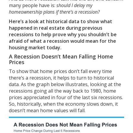
many people have is:
should I delay my
homeownership plans if there’s a recession?
Here’s a look at historical data to show what
happened in real estate during previous
recessions to help prove why you shouldn’t be
afraid of what a recession would mean for the
housing market today.
A Recession Doesn’t Mean Falling Home
Prices
To show that home prices don’t fall every time
there’s a
recession
, it helps to turn to
historical
data
. As the graph below illustrates, looking at the
recessions going all the way back to 1980,
home
prices
appreciated in four of the last six recessions.
So, historically, when the economy slows down, it
doesn’t mean home values will fall.