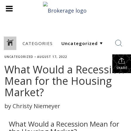
CATEGORIES
UNCATEGORIZED
•
AUGUST 17, 2022
What Would a Recession
SHARE
Mean for the Housing
Market?
by Christy Niemeyer
What Would a Recession Mean for