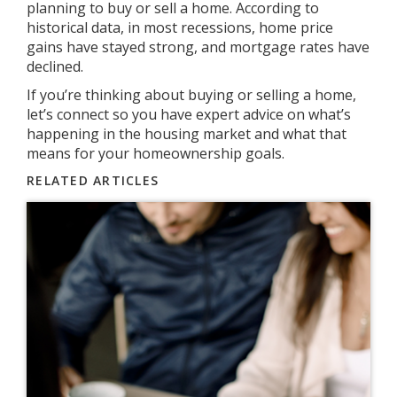
planning to buy or sell a home. According to
historical data, in most recessions, home price
gains have stayed strong, and mortgage rates have
declined.
If you’re thinking about buying or selling a home,
let’s connect so you have expert advice on what’s
happening in the housing market and what that
means for your homeownership goals.
RELATED ARTICLES