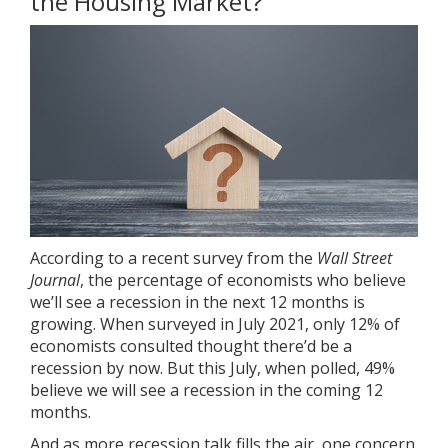
the Housing Market?
According to a
recent survey
from the
Wall Street
Journal
, the percentage of economists who believe
we’ll see a recession in the next 12 months is
growing. When surveyed in July 2021, only 12% of
economists consulted thought there’d be a
recession by now. But this July, when polled, 49%
believe we will see a recession in the coming 12
months.
And as more recession talk fills the air, one concern