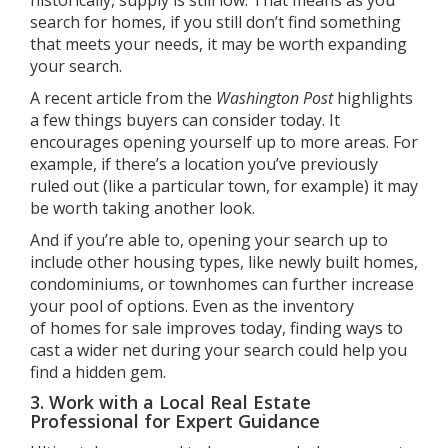
historically, supply is still low. That means as you
search for homes, if you still don’t find something
that meets your needs, it may be worth expanding
your search.
A
recent article
from the
Washington Post
highlights
a few things buyers can consider today. It
encourages opening yourself up to more areas. For
example, if there’s a location you’ve previously
ruled out (like a particular town, for example) it may
be worth taking another look.
And if you’re able to, opening your search up to
include other housing types, like newly built homes,
condominiums, or townhomes can further increase
your pool of options. Even as the inventory
of
homes for sale
improves today, finding ways to
cast a wider net during your search could help you
find a hidden gem.
3. Work with a Local Real Estate
Professional for Expert Guidance