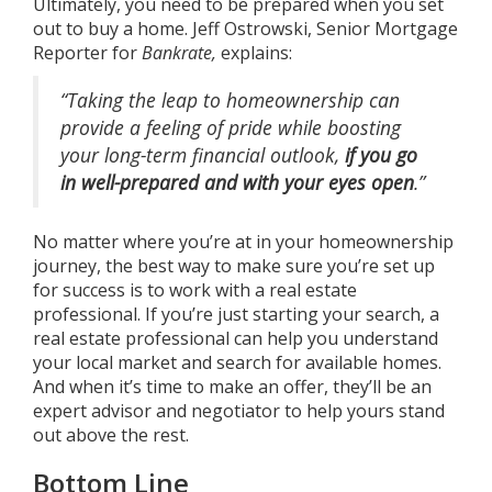
Ultimately, you need to be prepared when you set
out to buy a home. Jeff Ostrowski, Senior Mortgage
Reporter for
Bankrate,
explains
:
“Taking the leap to homeownership can
provide a feeling of pride while boosting
your long-term financial outlook,
if you go
in well-prepared and with your eyes open
.”
No matter where you’re at in your homeownership
journey, the best way to make sure you’re set up
for success is to work with a
real estate
professional
. If you’re just starting your search, a
real estate professional can help you understand
your local market and search for available homes.
And when it’s time to make an offer, they’ll be an
expert advisor and negotiator to help yours stand
out above the rest.
Bottom Line