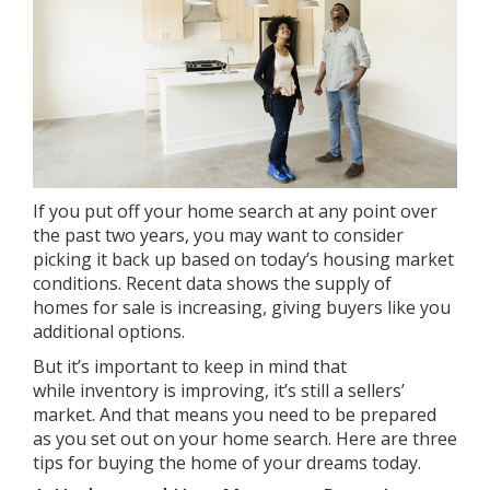
If you put off your home search at any point over
the past two years, you may want to consider
picking it back up based on today’s housing market
conditions. Recent data shows the
supply of
homes
for sale is increasing, giving buyers like you
additional options.
But it’s important to keep in mind that
while
inventory is improving
, it’s still a
sellers’
market
. And that means you need to be prepared
as you set out on your home search. Here are three
tips for buying the home of your dreams today.