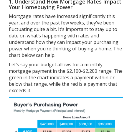
1. Understand How Mortgage Rates Impact
Your Homebuying Power
Mortgage rates have
increased
significantly this
year, and over the past few weeks, they’ve been
fluctuating quite a bit. It’s important to stay up to
date on what’s happening with rates and
understand how they can impact your purchasing
power when you’re thinking of buying a home. The
chart below can help.
Let’s say your budget allows for a monthly
mortgage payment in the $2,100-$2,200 range. The
green in the chart indicates a payment within or
below that range, while the red is a payment that
exceeds it.