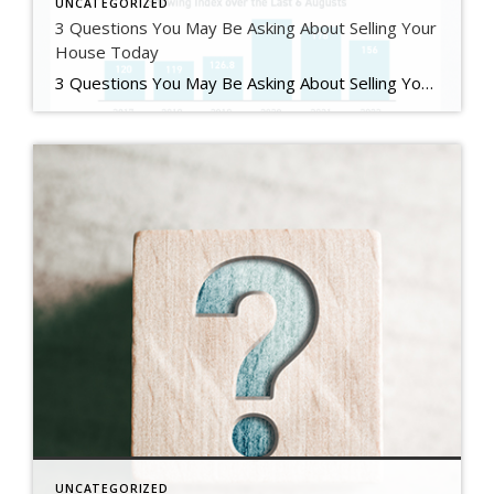
UNCATEGORIZED
3 Questions You May Be Asking About Selling Your
House Today
3 Questions You May Be Asking About Selling Your House Today Some Highlights If you’re planning to sell your house this year, you likely have questions about what the shift in the housing market means for your home sale. You might be wondering: Should I wait to sell? Are buyers still out there? And can I afford to buy my next home? Let’s connect […]
UNCATEGORIZED