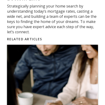
Strategically planning your home search by
understanding today’s mortgage rates, casting a
wide net, and building a team of experts can be the
keys to finding the home of your dreams. To make
sure you have expert advice each step of the way,
let’s connect.
RELATED ARTICLES