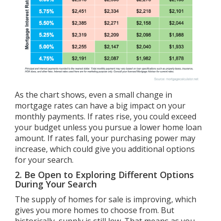
As the chart shows, even a small change in
mortgage rates can have a big impact on your
monthly payments. If rates rise, you could exceed
your budget unless you pursue a lower home loan
amount. If rates fall, your purchasing power may
increase, which could give you additional options
for your search.
2. Be Open to Exploring Different Options
During Your Search
The
supply of homes
for sale is improving, which
gives you more homes to choose from. But