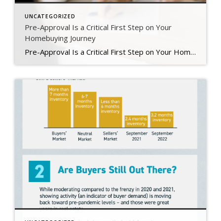
UNCATEGORIZED
Pre-Approval Is a Critical First Step on Your
Homebuying Journey
Pre-Approval Is a Critical First Step on Your Homebuying Journey If you’re planning to buy a home this year, one of the first steps on your journey is getting pre-approved. Especially in today’s market when mortgage rates are higher than they were just a few months ago, getting a mortgage pre-approval can be a game changer. Here’s why. What Is Pre-Approval? To better […]