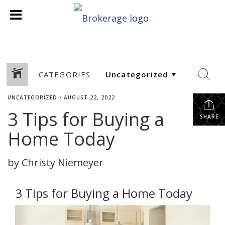
CATEGORIES
UNCATEGORIZED
•
AUGUST 22, 2022
3 Tips for Buying a
SHARE
Home Today
by Christy Niemeyer
3 Tips for Buying a Home Today