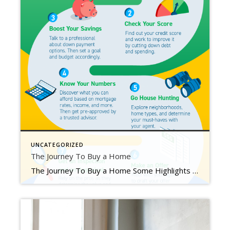
UNCATEGORIZED
The Journey To Buy a Home
The Journey To Buy a Home Some Highlights When you head out to buy a home, there are a number of key milestones you’ll encounter along the way. The process includes everything from building your team and understanding your finances to going house hunting, making an offer, and more. Your journey starts here. Let’s connect so you have expert guidance each […]