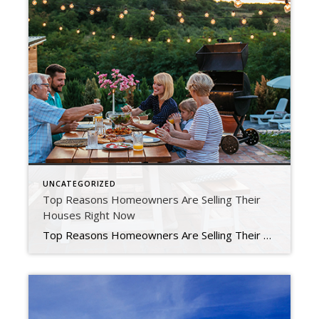
UNCATEGORIZED
Top Reasons Homeowners Are Selling Their
Houses Right Now
Top Reasons Homeowners Are Selling Their Houses Right Now Some people believe there’s a group of homeowners who may be reluctant to sell their houses because they don’t want to lose the historically low mortgage rate they have on their current home. You may even have the same hesitation if you’re thinking about selling your house. Data shows 51% of […]