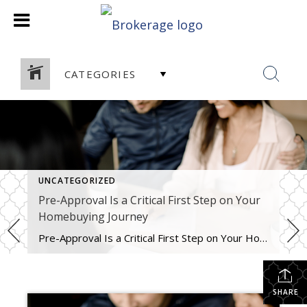
CATEGORIES
UNCATEGORIZED
Pre-Approval Is a Critical First Step on Your
Homebuying Journey
Pre-Approval Is a Critical First Step on Your Homebuying Journey If you’re planning to buy a home this year, one of the first steps on your journey is getting pre-approved. Especially in today’s market when mortgage rates are higher than they were just a few months ago, getting a mortgage pre-approval can be a game changer. Here’s why. What Is Pre-Approval? To better […]
SHARE