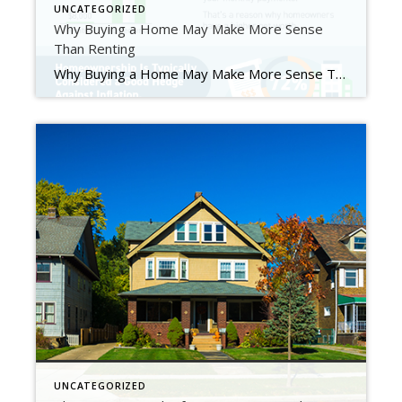
UNCATEGORIZED
Why Buying a Home May Make More Sense
Than Renting
Why Buying a Home May Make More Sense Than Renting Some Highlights If you’re trying to decide whether to rent or buy a home, consider the advantages homeownership offers. Buying a home can help you escape the cycle of rising rents, it’s a powerful wealth-building tool, and it’s typically considered a good hedge against inflation. If you’re ready to take […]
UNCATEGORIZED