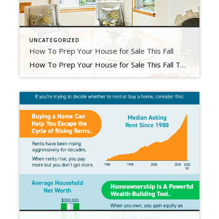
UNCATEGORIZED
How To Prep Your House for Sale This Fall
How To Prep Your House for Sale This Fall Today’s housing market is different than it was just a few months ago. And if you’re thinking about selling your house, that may leave you wondering what you need to do differently as a result. The answer is simple. Taking the time upfront to prep your house appropriately and create a […]