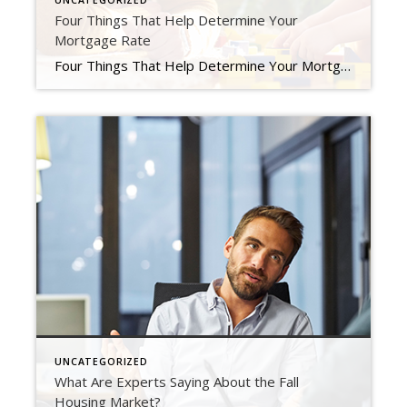
UNCATEGORIZED
Four Things That Help Determine Your
Mortgage Rate
Four Things That Help Determine Your Mortgage Rate If you’re looking to buy a home, you probably want to secure the lowest interest rate possible for your home loan. Over the last couple of years, that was easier to do as the housing market saw record-low mortgage rates, but this year rates have risen dramatically. If you’re looking […]
UNCATEGORIZED
What Are Experts Saying About the Fall
Housing Market?