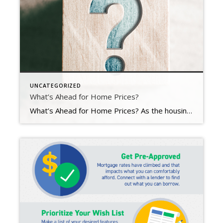
UNCATEGORIZED
What’s Ahead for Home Prices?
What’s Ahead for Home Prices? As the housing market cools in response to the dramatic rise in mortgage rates, home price appreciation is cooling as well. And if you’re following along with headlines in the media, you’re probably seeing a wide range of opinions calling for everything from falling home prices to ongoing appreciation. But what’s true? What’s most […]