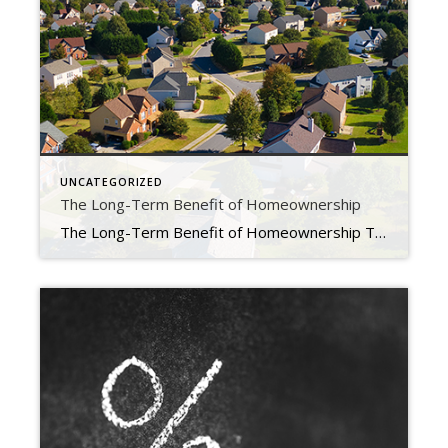
UNCATEGORIZED
The Long-Term Benefit of Homeownership
The Long-Term Benefit of Homeownership Today’s cooling housing market, the rise in mortgage rates, and mounting economic concerns have some people questioning: should I still buy a home this year? While it’s true this year has unique challenges for homebuyers, it’s important to factor the long-term benefits of homeownership into your decision. Consider this: if you know people […]