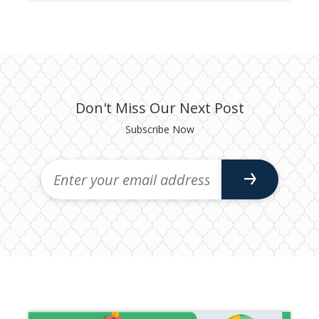
Don't Miss Our Next Post
Subscribe Now