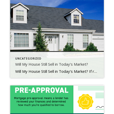
UNCATEGORIZED
Will My House Still Sell in Today’s Market?
Will My House Still Sell in Today’s Market? If recent headlines about the housing market cooling and buyer demand moderating have you worried you’ve missed your chance to sell, here’s what you need to know. Buyer demand hasn’t disappeared, it’s just eased from the peak intensity we saw over the past two years. Buyer Demand Then and […]