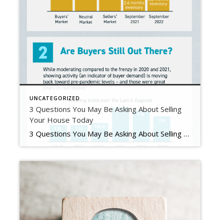
UNCATEGORIZED
3 Questions You May Be Asking About Selling
Your House Today
3 Questions You May Be Asking About Selling Your House Today Some Highlights If you’re planning to sell your house this year, you likely have questions about what the shift in the housing market means for your home sale. You might be wondering: Should I wait to sell? Are buyers still out there? And can I afford to buy my next home? Let’s connect […]