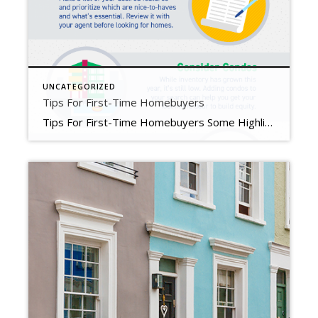
UNCATEGORIZED
Tips For First-Time Homebuyers
Tips For First-Time Homebuyers Some Highlights If you’re trying to buy your first home in today’s housing market, you’ll want to know what you can do as mortgage rates rise and inventory stays low overall. Connect with a lender to get pre-approved, prioritize your wish list, consider condos, and expand your search radius. Your first home is out there. Let’s connect to explore your […]