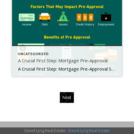
UNCATEGORIZED
A Crucial First Step: Mortgage Pre-Approval
A Crucial First Step: Mortgage Pre-Approval Some Highlights Mortgage pre-approval means a lender has reviewed your finances and, based on factors like your income, debt, and credit history, determined how much you’re qualified to borrow. Being pre-approved for a loan can give you clarity while planning your homebuying budget, confidence in your ability to secure a loan, and helps sellers know your offer […]
Next
David Lyng Real Estate -
David Lyng Real Estate