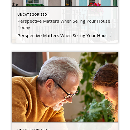
UNCATEGORIZED
Perspective Matters When Selling Your House
Today
Perspective Matters When Selling Your House Today Does the latest news about the housing market have you questioning your plans to sell your house? If so, perspective is key. Here are some of the ways a trusted real estate professional can explain the shift that’s happening today and why it’s still a sellers’ market even during the cooldown. […]