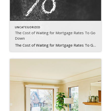
UNCATEGORIZED
The Cost of Waiting for Mortgage Rates To Go
Down
The Cost of Waiting for Mortgage Rates To Go Down Mortgage rates have increased significantly in recent weeks. And that may mean you have questions about what this means for you if you’re planning to buy a home. Here’s some information that can help you make an informed decision when you set your homebuying plans. The Impact […]