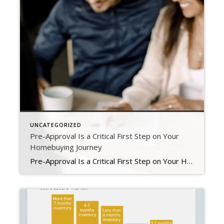
UNCATEGORIZED
Pre-Approval Is a Critical First Step on Your
Homebuying Journey
Pre-Approval Is a Critical First Step on Your Homebuying Journey If you’re planning to buy a home this year, one of the first steps on your journey is getting pre-approved. Especially in today’s market when mortgage rates are higher than they were just a few months ago, getting a mortgage pre-approval can be a game changer. Here’s why. What Is Pre-Approval? To better […]