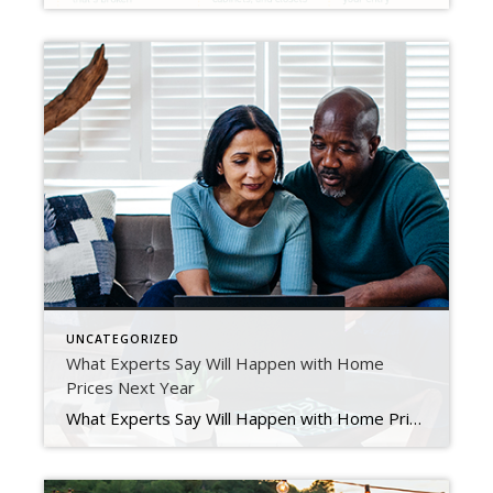
UNCATEGORIZED
What Experts Say Will Happen with Home
Prices Next Year
What Experts Say Will Happen with Home Prices Next Year Experts are starting to make their 2023 home price forecasts. As they do, most agree homes will continue to gain value, just at a slower pace. Over the past couple of years, home prices have risen at an unsustainable rate, leaving many to wonder how long it […]