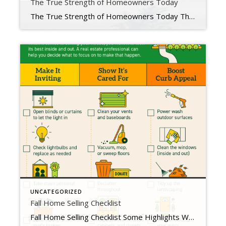
The True Strength of Homeowners Today
The True Strength of Homeowners Today The real estate market is on just about everyone’s mind these days. That’s because the unsustainable market of the past two years is behind us, and the difference is being felt. The question now is, just how financially strong are homeowners throughout the country? Mortgage debt grew beyond 10 trillion dollars over […]
UNCATEGORIZED
Fall Home Selling Checklist
Fall Home Selling Checklist Some Highlights When it comes to selling your house, you want it to look its best inside and out so it catches the attention of buyers. A real estate professional can help you decide what to do to make that happen. Focus on tasks that can make it inviting, show it’s cared for, […]