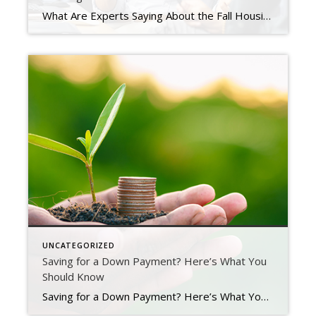
What Are Experts Saying About the Fall Housing Market? The housing market is rapidly changing from the peak frenzy it saw over the past two years. That means you probably have questions about what your best move is if you’re thinking of buying or selling this fall. To help you make a confident decision, lean on the professionals for insights. Here […]
UNCATEGORIZED
Saving for a Down Payment? Here’s What You
Should Know
Saving for a Down Payment? Here’s What You Should Know As you set out to buy a home, saving for a down payment is likely top of mind. But you may still have questions about the process, including how much to save and where to start. If that sounds like you, your down payment could be […]