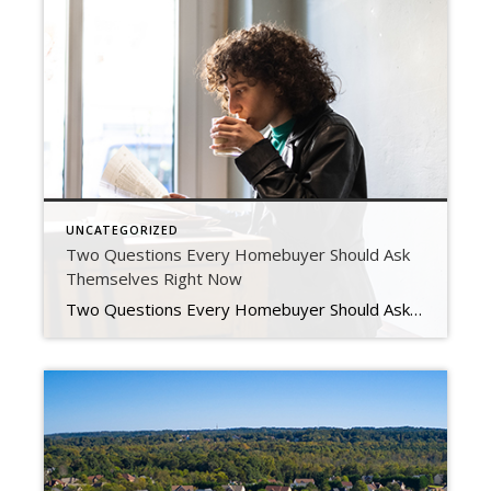
UNCATEGORIZED
Two Questions Every Homebuyer Should Ask
Themselves Right Now
Two Questions Every Homebuyer Should Ask Themselves Right Now Rising interest rates have begun to slow an overheated housing market as monthly mortgage payments have risen dramatically since the beginning of the year. This is leaving some people who want to purchase a home priced out of the market and others wondering if now is the time to buy […]